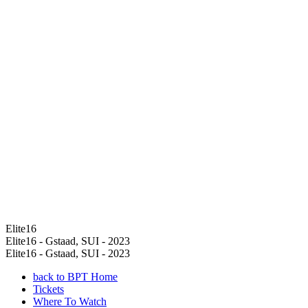
Elite16
Elite16 - Gstaad, SUI - 2023
Elite16 - Gstaad, SUI - 2023
back to BPT Home
Tickets
Where To Watch