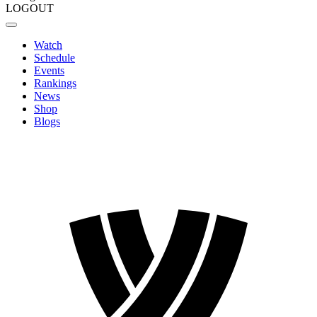
LOGOUT
Watch
Schedule
Events
Rankings
News
Shop
Blogs