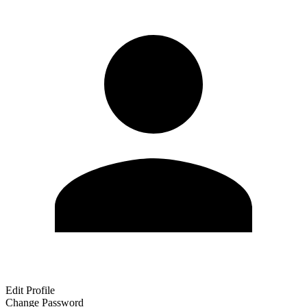
Edit Profile
Change Password