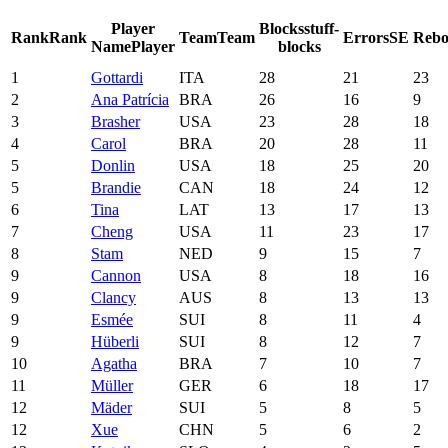
Player
Blocks
stuff-
Rank
Rank
Team
Team
Errors
SE
Rebo
Name
Player
blocks
1
Gottardi
ITA
28
21
23
2
Ana Patrícia
BRA
26
16
9
3
Brasher
USA
23
28
18
4
Carol
BRA
20
28
11
5
Donlin
USA
18
25
20
5
Brandie
CAN
18
24
12
6
Tina
LAT
13
17
13
7
Cheng
USA
11
23
17
8
Stam
NED
9
15
7
9
Cannon
USA
8
18
16
9
Clancy
AUS
8
13
13
9
Esmée
SUI
8
11
4
9
Hüberli
SUI
8
12
7
10
Agatha
BRA
7
10
7
11
Müller
GER
6
18
17
12
Mäder
SUI
5
8
5
12
Xue
CHN
5
6
2