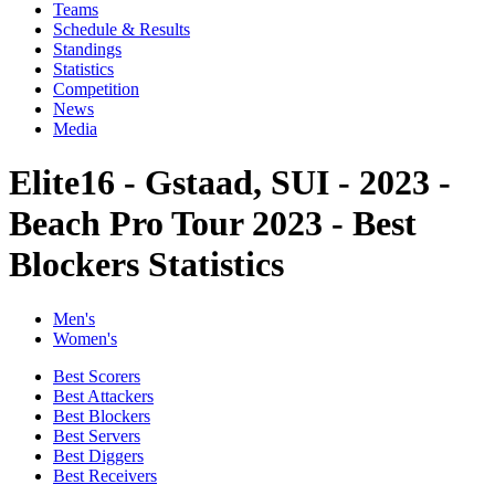
Teams
Schedule & Results
Standings
Statistics
Competition
News
Media
Elite16 - Gstaad, SUI - 2023 -
Beach Pro Tour 2023 - Best
Blockers Statistics
Men's
Women's
Best Scorers
Best Attackers
Best Blockers
Best Servers
Best Diggers
Best Receivers