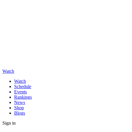
Watch
Watch
Schedule
Events
Rankings
News
Shop
Blogs
Sign in