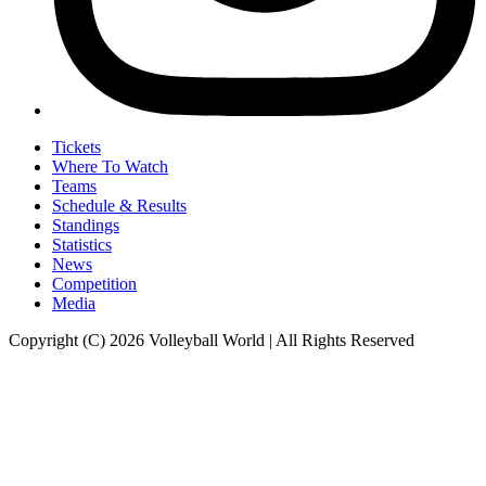
Tickets
Where To Watch
Teams
Schedule & Results
Standings
Statistics
News
Competition
Media
Copyright (C) 2026 Volleyball World | All Rights Reserved