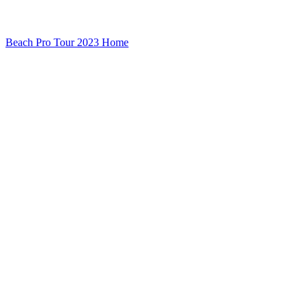
Beach Pro Tour 2023 Home