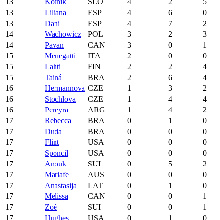
13
Kotnik
SLO
4
2
5
13
Liliana
ESP
4
6
0
13
Dani
ESP
4
7
2
14
Wachowicz
POL
3
2
3
14
Pavan
CAN
3
0
1
15
Menegatti
ITA
2
0
0
15
Lahti
FIN
2
2
4
15
Tainá
BRA
2
6
4
16
Hermannova
CZE
1
3
2
16
Stochlova
CZE
1
4
4
16
Pereyra
ARG
1
4
2
17
Rebecca
BRA
0
1
0
17
Duda
BRA
0
0
0
17
Flint
USA
0
0
0
17
Sponcil
USA
0
0
0
17
Anouk
SUI
0
5
2
17
Mariafe
AUS
0
0
0
17
Anastasija
LAT
0
1
0
17
Melissa
CAN
0
0
1
17
Zoé
SUI
0
0
1
17
Hughes
USA
0
1
0