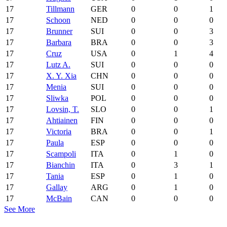
17
Tillmann
GER
0
0
1
17
Schoon
NED
0
0
0
17
Brunner
SUI
0
0
3
17
Barbara
BRA
0
0
3
17
Cruz
USA
0
1
4
17
Lutz A.
SUI
0
0
0
17
X. Y. Xia
CHN
0
0
0
17
Menia
SUI
0
0
0
17
Sliwka
POL
0
0
0
17
Lovsin, T.
SLO
0
0
1
17
Ahtiainen
FIN
0
0
0
17
Victoria
BRA
0
0
1
17
Paula
ESP
0
0
0
17
Scampoli
ITA
0
1
0
17
Bianchin
ITA
0
3
1
17
Tania
ESP
0
1
0
17
Gallay
ARG
0
1
0
17
McBain
CAN
0
0
0
See More