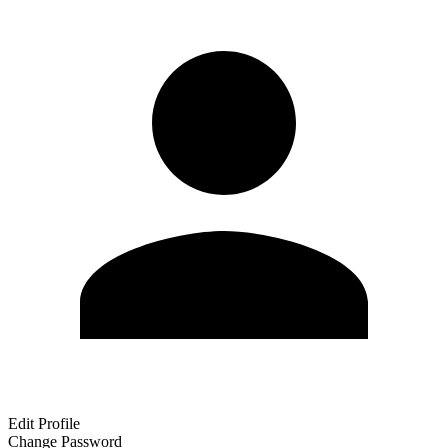
Edit Profile
Change Password