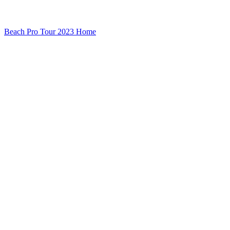
Beach Pro Tour 2023 Home