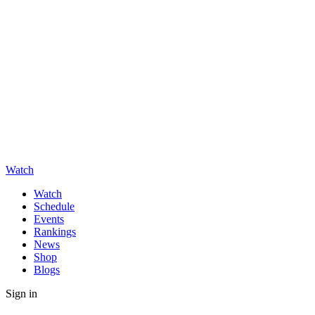
Watch
Watch
Schedule
Events
Rankings
News
Shop
Blogs
Sign in