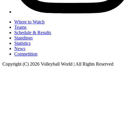
Where to Watch
Teams
Schedule & Results
Standings
Statistics
News
Competition
Copyright (C) 2026 Volleyball World | All Rights Reserved