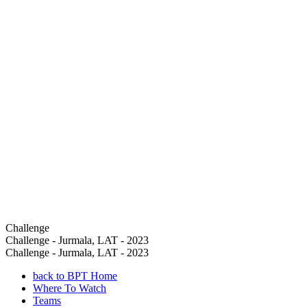
Challenge
Challenge - Jurmala, LAT - 2023
Challenge - Jurmala, LAT - 2023
back to BPT Home
Where To Watch
Teams