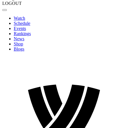
LOGOUT
Watch
Schedule
Events
Rankings
News
Shop
Blogs