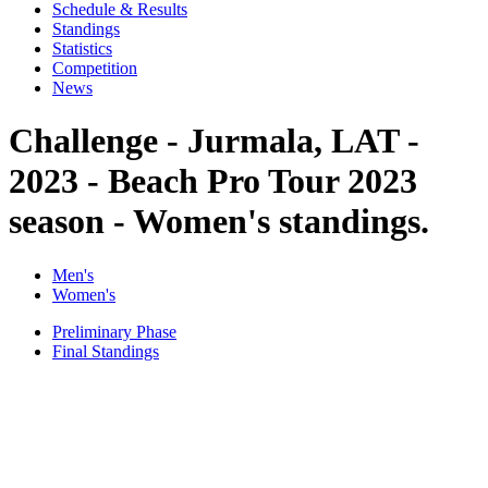
Schedule & Results
Standings
Statistics
Competition
News
Challenge - Jurmala, LAT -
2023 - Beach Pro Tour 2023
season - Women's standings.
Men's
Women's
Preliminary Phase
Final Standings