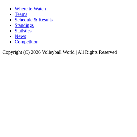
Where to Watch
Teams
Schedule & Results
Standings
Statistics
News
Competition
Copyright (C) 2026 Volleyball World | All Rights Reserved