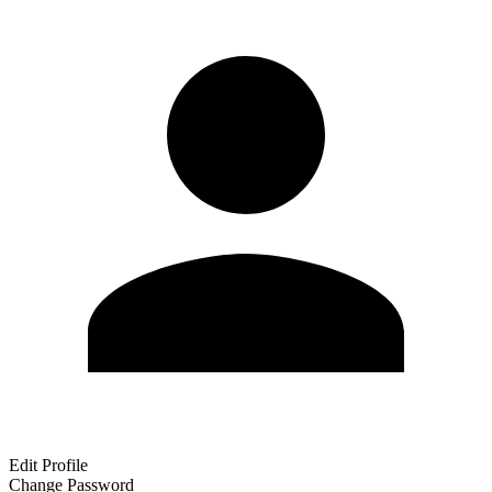
Edit Profile
Change Password