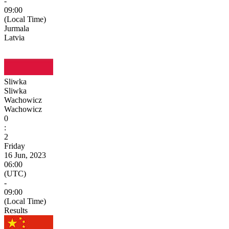
-
09:00
(Local Time)
Jurmala
Latvia
Sliwka
Sliwka
Wachowicz
Wachowicz
0
:
2
Friday
16 Jun, 2023
06:00
(UTC)
-
09:00
(Local Time)
Results