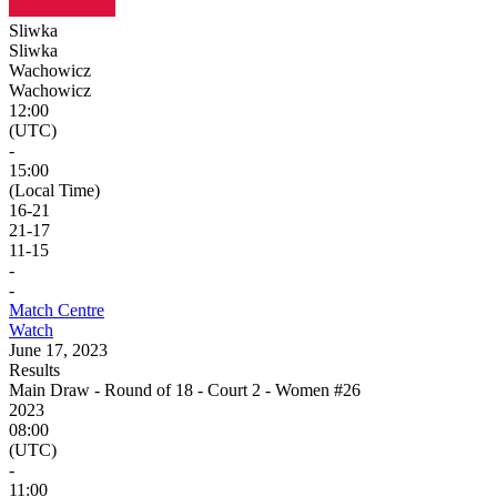
Sliwka
Sliwka
Wachowicz
Wachowicz
12:00
(UTC)
-
15:00
(Local Time)
16
-
21
21
-
17
11
-
15
-
-
Match Centre
Watch
June 17, 2023
Results
Main Draw - Round of 18 - Court 2 - Women #26
2023
08:00
(UTC)
-
11:00