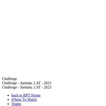
Challenge
Challenge - Jurmala, LAT - 2023
Challenge - Jurmala, LAT - 2023
back to BPT Home
Where To Watch
Teams