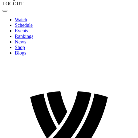
LOGOUT
Watch
Schedule
Events
Rankings
News
Shop
Blogs