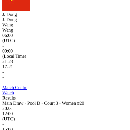
J. Dong
J. Dong
Wang
Wang
06:00
(UTC)
-
09:00
(Local Time)
21
-
23
17
-
21
-
-
-
Match Centre
Watch
Results
Main Draw - Pool D - Court 3 - Women #20
2023
12:00
(UTC)
-
15:00