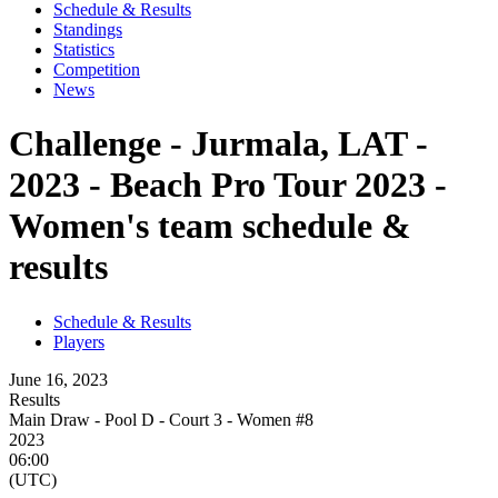
Schedule & Results
Standings
Statistics
Competition
News
Challenge - Jurmala, LAT -
2023 - Beach Pro Tour 2023 -
Women's team schedule &
results
Schedule & Results
Players
June 16, 2023
Results
Main Draw - Pool D - Court 3 - Women #8
2023
06:00
(UTC)