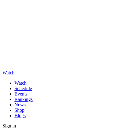
Watch
Watch
Schedule
Events
Rankings
News
Shop
Blogs
Sign in