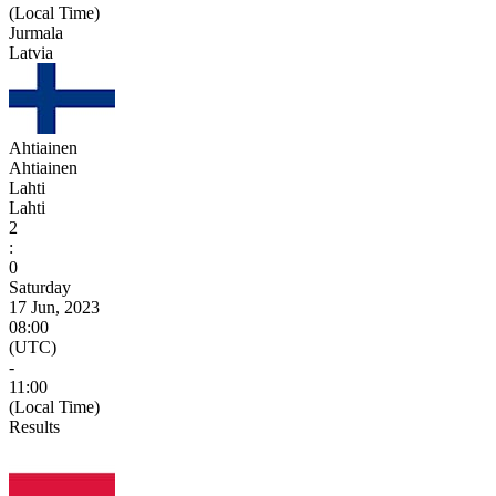
(Local Time)
Jurmala
Latvia
Ahtiainen
Ahtiainen
Lahti
Lahti
2
:
0
Saturday
17 Jun, 2023
08:00
(UTC)
-
11:00
(Local Time)
Results