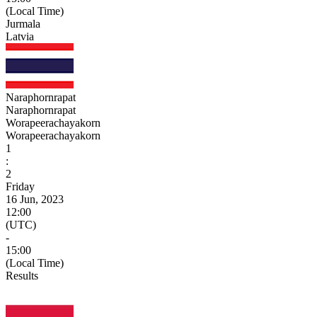
(Local Time)
Jurmala
Latvia
Naraphornrapat
Naraphornrapat
Worapeerachayakorn
Worapeerachayakorn
1
:
2
Friday
16 Jun, 2023
12:00
(UTC)
-
15:00
(Local Time)
Results