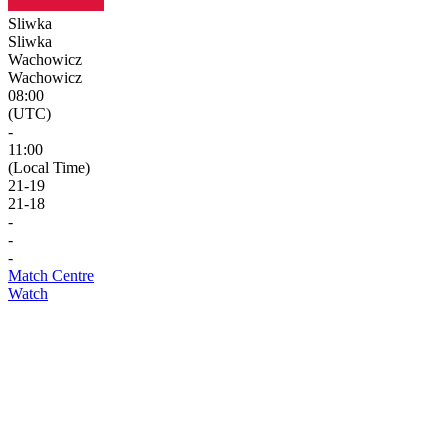
Sliwka
Sliwka
Wachowicz
Wachowicz
08:00
(UTC)
-
11:00
(Local Time)
21
-
19
21
-
18
-
-
-
Match Centre
Watch