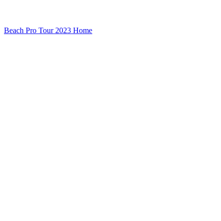
Beach Pro Tour 2023 Home