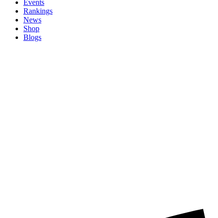
Events
Rankings
News
Shop
Blogs