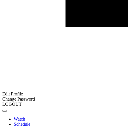
Edit Profile
Change Password
LOGOUT
Watch
Schedule