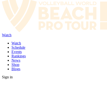
Watch
Watch
Schedule
Events
Rankings
News
Shop
Blogs
Sign in