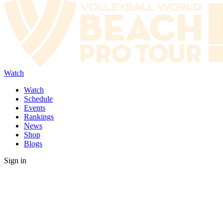
Watch
Watch
Schedule
Events
Rankings
News
Shop
Blogs
Sign in