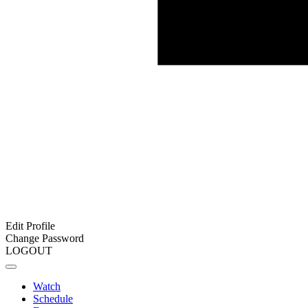
Edit Profile
Change Password
LOGOUT
Watch
Schedule