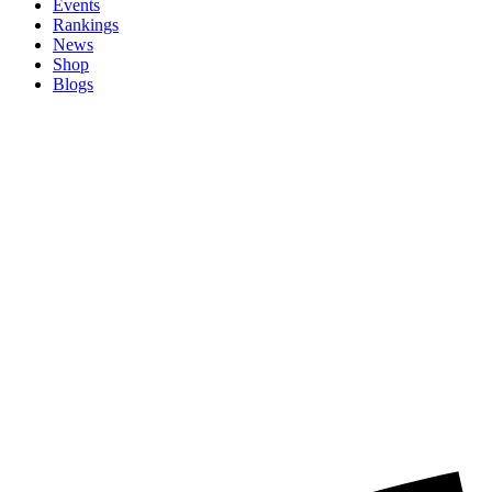
Events
Rankings
News
Shop
Blogs