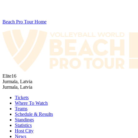
Beach Pro Tour Home
Elite16
Jurmala, Latvia
Jurmala, Latvia
Tickets
Where To Watch
Teams
Schedule & Results
Standings
Statistics
Host City
News