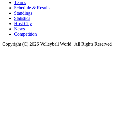
Teams
Schedule & Results
Standings
Statistics
Host City
News
Competition
Copyright (C) 2026 Volleyball World | All Rights Reserved