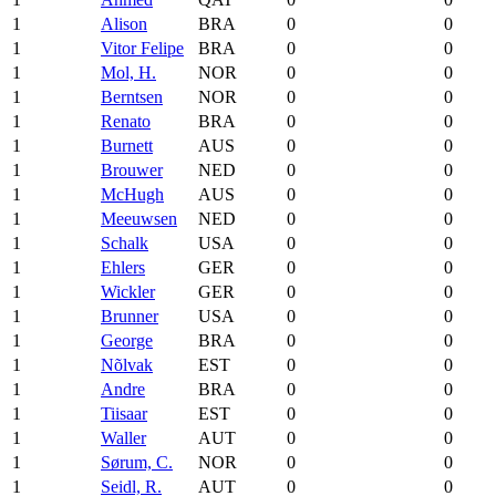
1
Alison
BRA
0
0
1
Vitor Felipe
BRA
0
0
1
Mol, H.
NOR
0
0
1
Berntsen
NOR
0
0
1
Renato
BRA
0
0
1
Burnett
AUS
0
0
1
Brouwer
NED
0
0
1
McHugh
AUS
0
0
1
Meeuwsen
NED
0
0
1
Schalk
USA
0
0
1
Ehlers
GER
0
0
1
Wickler
GER
0
0
1
Brunner
USA
0
0
1
George
BRA
0
0
1
Nõlvak
EST
0
0
1
Andre
BRA
0
0
1
Tiisaar
EST
0
0
1
Waller
AUT
0
0
1
Sørum, C.
NOR
0
0
1
Seidl, R.
AUT
0
0