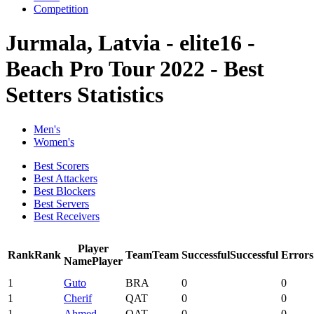
Competition
Jurmala, Latvia - elite16 -
Beach Pro Tour 2022 - Best
Setters Statistics
Men's
Women's
Best Scorers
Best Attackers
Best Blockers
Best Servers
Best Receivers
Player
Rank
Rank
Team
Team
Successful
Successful
Errors
Name
Player
1
Guto
BRA
0
0
1
Cherif
QAT
0
0
1
Ahmed
QAT
0
0