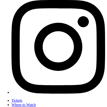
Tickets
Where to Watch