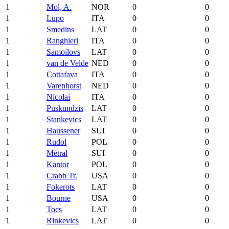
1
Mol, A.
NOR
0
0
1
Lupo
ITA
0
0
1
Smedins
LAT
0
0
1
Ranghieri
ITA
0
0
1
Samoilovs
LAT
0
0
1
van de Velde
NED
0
0
1
Cottafava
ITA
0
0
1
Varenhorst
NED
0
0
1
Nicolai
ITA
0
0
1
Puskundzis
LAT
0
0
1
Stankevics
LAT
0
0
1
Haussener
SUI
0
0
1
Rudol
POL
0
0
1
Métral
SUI
0
0
1
Kantor
POL
0
0
1
Crabb Tr.
USA
0
0
1
Fokerots
LAT
0
0
1
Bourne
USA
0
0
1
Tocs
LAT
0
0
1
Rinkevics
LAT
0
0