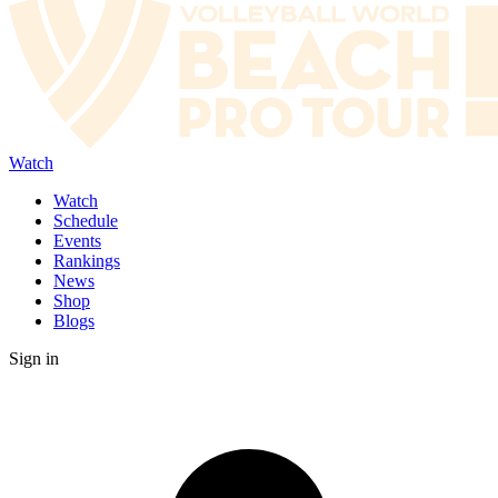
Watch
Watch
Schedule
Events
Rankings
News
Shop
Blogs
Sign in