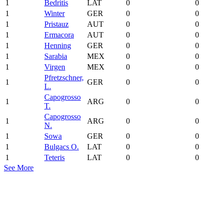
1
Bedritis
LAT
0
0
1
Winter
GER
0
0
1
Pristauz
AUT
0
0
1
Ermacora
AUT
0
0
1
Henning
GER
0
0
1
Sarabia
MEX
0
0
1
Virgen
MEX
0
0
Pfretzschner,
1
GER
0
0
L.
Capogrosso
1
ARG
0
0
T.
Capogrosso
1
ARG
0
0
N.
1
Sowa
GER
0
0
1
Bulgacs O.
LAT
0
0
1
Teteris
LAT
0
0
See More