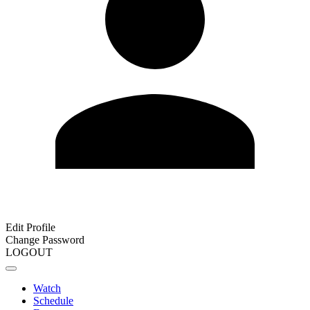
Edit Profile
Change Password
LOGOUT
Watch
Schedule