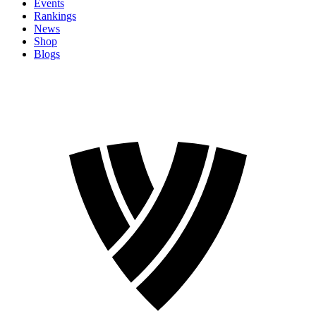
Events
Rankings
News
Shop
Blogs