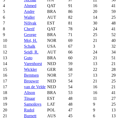
4
Ahmed
QAT
91
16
41
5
Andre
BRA
86
20
59
6
Waller
AUT
82
14
25
7
Nõlvak
EST
81
30
48
8
Cherif
QAT
78
24
41
9
George
BRA
71
25
52
10
Mol, H.
NOR
69
21
40
11
Schalk
USA
67
3
32
12
Seidl, R.
AUT
66
24
34
13
Guto
BRA
60
21
51
14
Varenhorst
NED
59
13
21
15
Wickler
GER
58
22
28
16
Berntsen
NOR
57
13
29
17
Brouwer
NED
54
21
25
17
van de Velde
NED
54
16
21
18
Alison
BRA
53
16
41
19
Tiisaar
EST
48
11
27
19
Samoilovs
LAT
48
9
25
20
Rudol
POL
47
9
13
21
Burnett
AUS
45
6
13