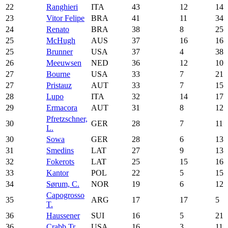
22
Ranghieri
ITA
43
12
14
23
Vitor Felipe
BRA
41
11
34
24
Renato
BRA
38
8
25
25
McHugh
AUS
37
16
16
25
Brunner
USA
37
4
38
26
Meeuwsen
NED
36
12
10
27
Bourne
USA
33
7
21
27
Pristauz
AUT
33
7
15
28
Lupo
ITA
32
14
17
29
Ermacora
AUT
31
8
12
Pfretzschner,
30
GER
28
7
11
L.
30
Sowa
GER
28
6
13
31
Smedins
LAT
27
9
13
32
Fokerots
LAT
25
15
16
33
Kantor
POL
22
5
15
34
Sørum, C.
NOR
19
6
12
Capogrosso
35
ARG
17
17
5
T.
36
Haussener
SUI
16
5
21
36
Crabb Tr.
USA
16
3
11