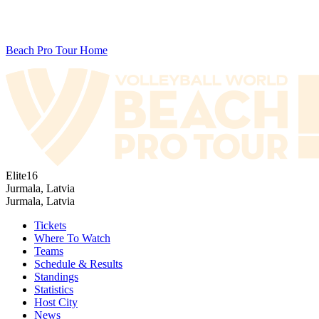
Beach Pro Tour Home
Elite16
Jurmala, Latvia
Jurmala, Latvia
Tickets
Where To Watch
Teams
Schedule & Results
Standings
Statistics
Host City
News