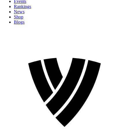
Events
Rankings
News
Shop
Blogs