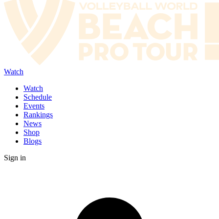
Watch
Watch
Schedule
Events
Rankings
News
Shop
Blogs
Sign in