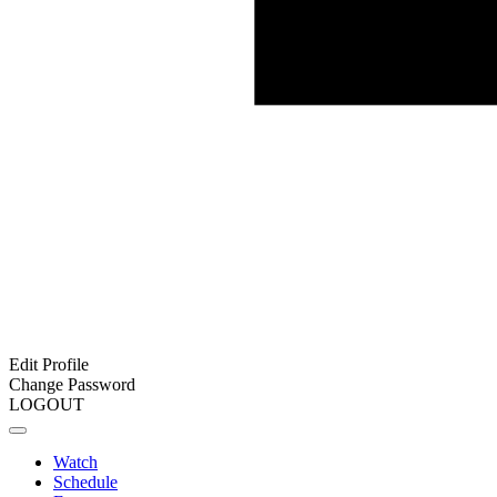
Edit Profile
Change Password
LOGOUT
Watch
Schedule