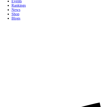
Events
Rankings
News
Shop
Blogs