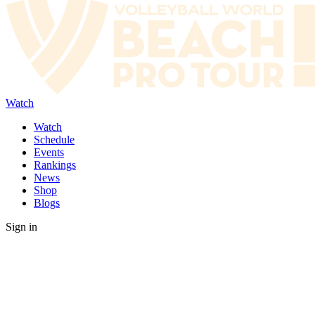
Watch
Watch
Schedule
Events
Rankings
News
Shop
Blogs
Sign in