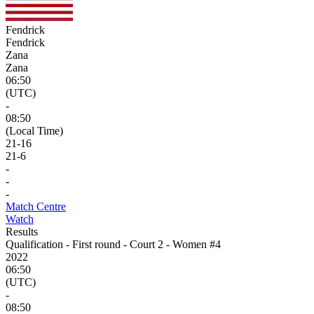
Fendrick
Fendrick
Zana
Zana
06:50
(UTC)
-
08:50
(Local Time)
21
-
16
21
-
6
-
-
-
Match Centre
Watch
Results
Qualification - First round - Court 2 - Women #4
2022
06:50
(UTC)
-
08:50