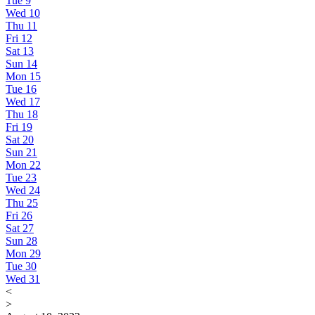
Tue
9
Wed
10
Thu
11
Fri
12
Sat
13
Sun
14
Mon
15
Tue
16
Wed
17
Thu
18
Fri
19
Sat
20
Sun
21
Mon
22
Tue
23
Wed
24
Thu
25
Fri
26
Sat
27
Sun
28
Mon
29
Tue
30
Wed
31
<
>