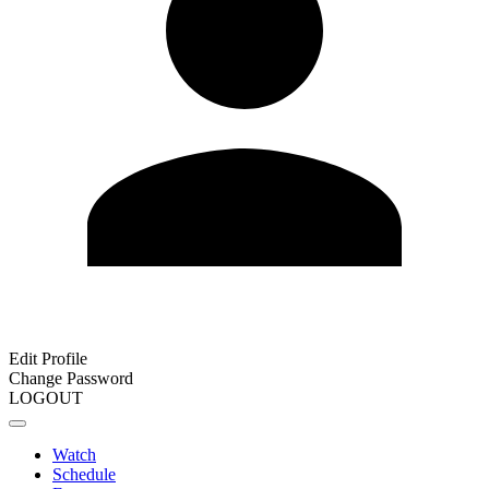
Edit Profile
Change Password
LOGOUT
Watch
Schedule