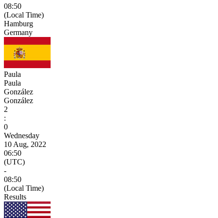
08:50
(Local Time)
Hamburg
Germany
Paula
Paula
González
González
2
:
0
Wednesday
10 Aug, 2022
06:50
(UTC)
-
08:50
(Local Time)
Results