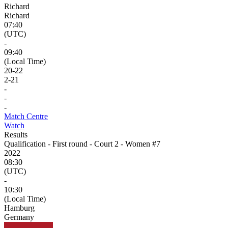
Richard
Richard
07:40
(UTC)
-
09:40
(Local Time)
20
-
22
2
-
21
-
-
-
Match Centre
Watch
Results
Qualification - First round - Court 2 - Women #7
2022
08:30
(UTC)
-
10:30
(Local Time)
Hamburg
Germany