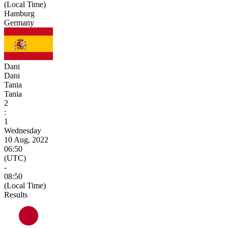
(Local Time)
Hamburg
Germany
Dani
Dani
Tania
Tania
2
:
1
Wednesday
10 Aug, 2022
06:50
(UTC)
-
08:50
(Local Time)
Results