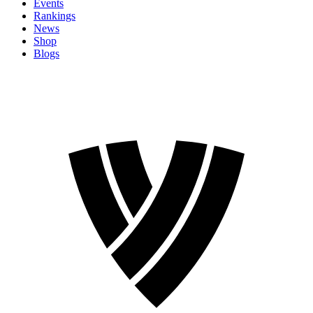
Events
Rankings
News
Shop
Blogs