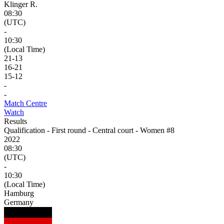
Klinger R.
08:30
(UTC)
-
10:30
(Local Time)
21
-
13
16
-
21
15
-
12
-
-
Match Centre
Watch
Results
Qualification - First round - Central court - Women #8
2022
08:30
(UTC)
-
10:30
(Local Time)
Hamburg
Germany