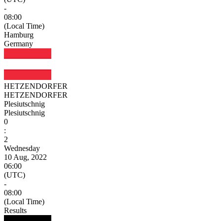
-
08:00
(Local Time)
Hamburg
Germany
HETZENDORFER
HETZENDORFER
Plesiutschnig
Plesiutschnig
0
:
2
Wednesday
10 Aug, 2022
06:00
(UTC)
-
08:00
(Local Time)
Results