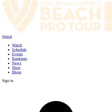
Watch
Watch
Schedule
Events
Rankings
News
Shop
Blogs
Sign in