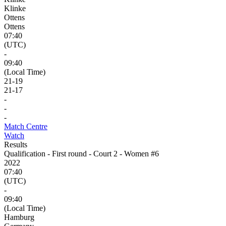
Klinke
Ottens
Ottens
07:40
(UTC)
-
09:40
(Local Time)
21
-
19
21
-
17
-
-
-
Match Centre
Watch
Results
Qualification - First round - Court 2 - Women #6
2022
07:40
(UTC)
-
09:40
(Local Time)
Hamburg