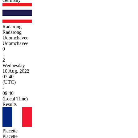
Germany
Radarong
Radarong
Udomchavee
Udomchavee
0
:
2
Wednesday
10 Aug, 2022
07:40
(UTC)
-
09:40
(Local Time)
Results
Placette
Placette