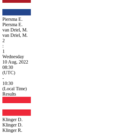
Piersma E.
Piersma E.
van Driel, M.
van Driel, M.
2
:
1
Wednesday
10 Aug, 2022
08:30
(UTC)
-
10:30
(Local Time)
Results
Klinger D.
Klinger D.
Klinger R.