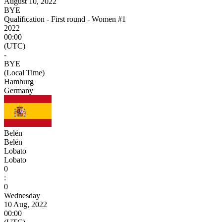
August 10, 2022
BYE
Qualification - First round - Women #1
2022
00:00
(UTC)
-
BYE
(Local Time)
Hamburg
Germany
Belén
Belén
Lobato
Lobato
0
:
0
Wednesday
10 Aug, 2022
00:00