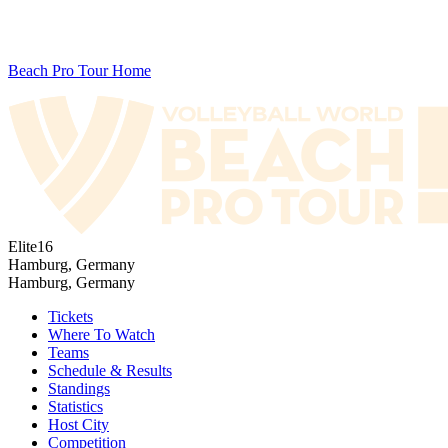
Beach Pro Tour Home
Elite16
Hamburg, Germany
Hamburg, Germany
Tickets
Where To Watch
Teams
Schedule & Results
Standings
Statistics
Host City
Competition