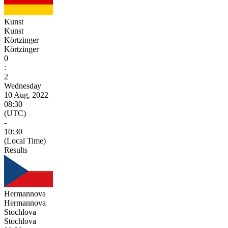
Kunst
Kunst
Körtzinger
Körtzinger
0
:
2
Wednesday
10 Aug, 2022
08:30
(UTC)
-
10:30
(Local Time)
Results
Hermannova
Hermannova
Stochlova
Stochlova