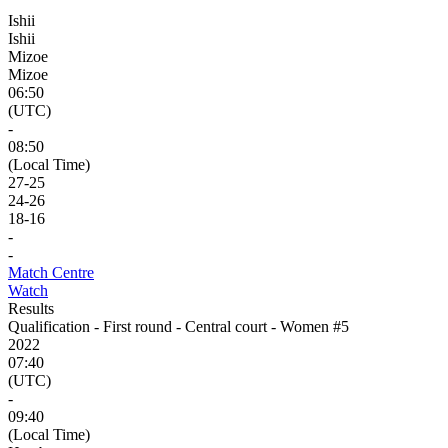
Ishii
Ishii
Mizoe
Mizoe
06:50
(UTC)
-
08:50
(Local Time)
27
-
25
24
-
26
18
-
16
-
-
Match Centre
Watch
Results
Qualification - First round - Central court - Women #5
2022
07:40
(UTC)
-
09:40
(Local Time)