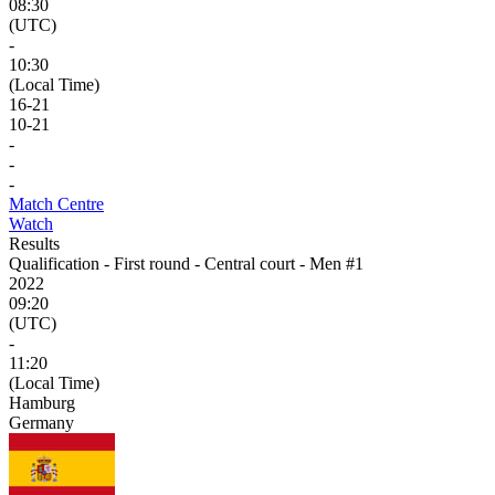
08:30
(UTC)
-
10:30
(Local Time)
16
-
21
10
-
21
-
-
-
Match Centre
Watch
Results
Qualification - First round - Central court - Men #1
2022
09:20
(UTC)
-
11:20
(Local Time)
Hamburg
Germany