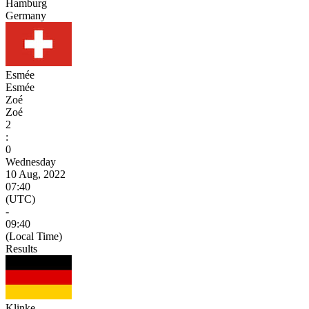
Hamburg
Germany
Esmée
Esmée
Zoé
Zoé
2
:
0
Wednesday
10 Aug, 2022
07:40
(UTC)
-
09:40
(Local Time)
Results
Klinke