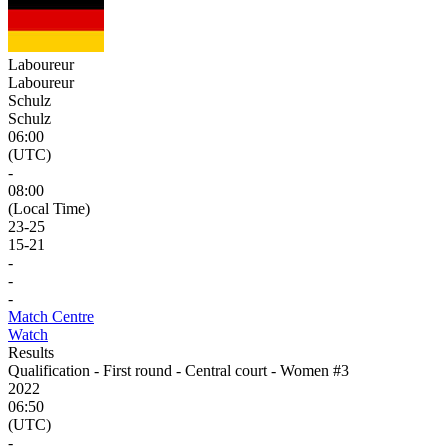
Laboureur
Laboureur
Schulz
Schulz
06:00
(UTC)
-
08:00
(Local Time)
23
-
25
15
-
21
-
-
-
Match Centre
Watch
Results
Qualification - First round - Central court - Women #3
2022
06:50
(UTC)
-