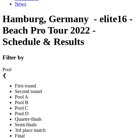
News
Hamburg, Germany - elite16 -
Beach Pro Tour 2022 -
Schedule & Results
Filter by
Pool
❮
First round
Second round
Pool A
Pool B
Pool C
Pool D
Quarter-finals
Semi-finals
3rd place match
Final