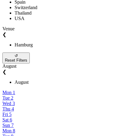
Spain
Switzerland
Thailand
USA
Venue
❮
Hamburg
↺
Reset Filters
August
❮
August
Mon
1
Tue
2
Wed
3
Thu
4
Fri
5
Sat
6
Sun
7
Mon
8