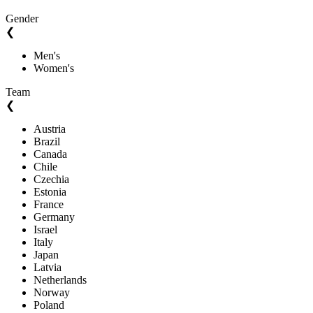
Gender
❮
Men's
Women's
Team
❮
Austria
Brazil
Canada
Chile
Czechia
Estonia
France
Germany
Israel
Italy
Japan
Latvia
Netherlands
Norway
Poland