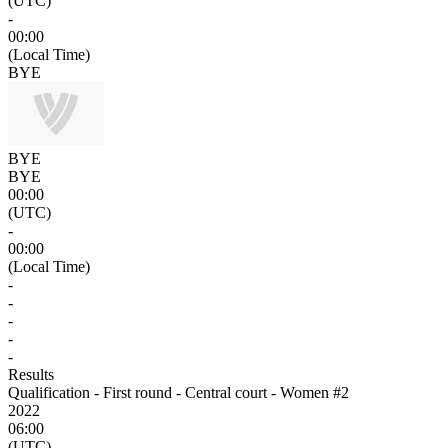
(UTC)
-
00:00
(Local Time)
BYE
BYE
BYE
00:00
(UTC)
-
00:00
(Local Time)
-
-
-
-
-
Results
Qualification - First round - Central court - Women #2
2022
06:00
(UTC)