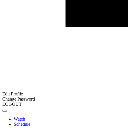
Edit Profile
Change Password
LOGOUT
Watch
Schedule