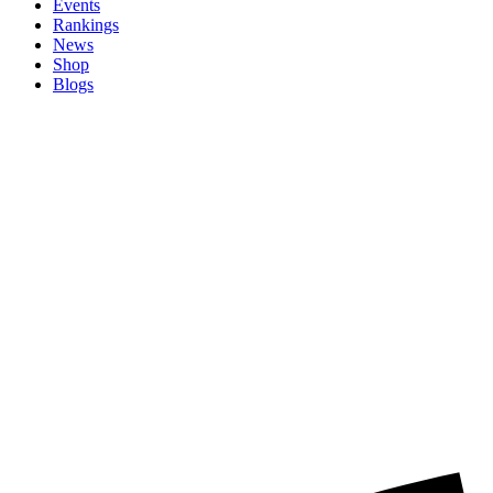
Events
Rankings
News
Shop
Blogs