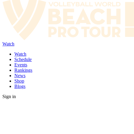
Watch
Watch
Schedule
Events
Rankings
News
Shop
Blogs
Sign in