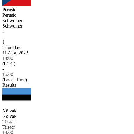
Perusic
Perusic
Schweiner
Schweiner
2
:
1
Thursday
11 Aug, 2022
13:00
(UTC)
-
15:00
(Local Time)
Results
Nõlvak
Nõlvak
Tiisaar
Tiisaar
13:00