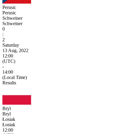
Perusic
Perusic
Schweiner
Schweiner
0
:
2
Saturday
13 Aug, 2022
12:00
(UTC)
-
14:00
(Local Time)
Results
Bryl
Bryl
Łosiak
Łosiak
12:00