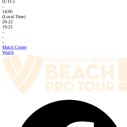
(UTC)
-
14:00
(Local Time)
20
-
22
19
-
21
-
-
-
Match Centre
Watch