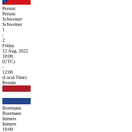
Perusic
Perusic
Schweiner
Schweiner
1
:
2
Friday
12 Aug, 2022
10:00
(UTC)
-
12:00
(Local Time)
Results
Boermans
Boermans
Immers
Immers
10:00