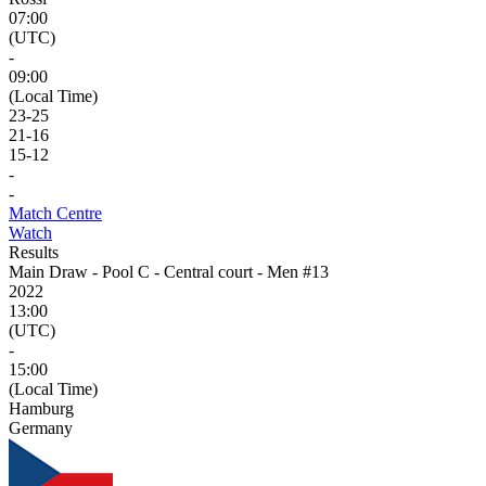
07:00
(UTC)
-
09:00
(Local Time)
23
-
25
21
-
16
15
-
12
-
-
Match Centre
Watch
Results
Main Draw - Pool C - Central court - Men #13
2022
13:00
(UTC)
-
15:00
(Local Time)
Hamburg
Germany