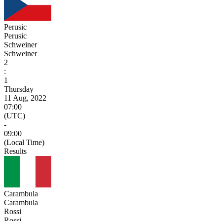
Perusic
Perusic
Schweiner
Schweiner
2
:
1
Thursday
11 Aug, 2022
07:00
(UTC)
-
09:00
(Local Time)
Results
Carambula
Carambula
Rossi
Rossi