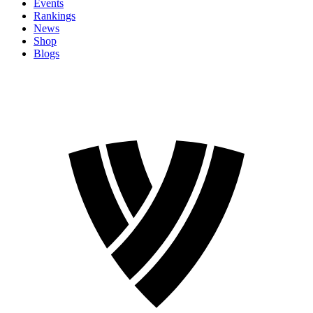
Events
Rankings
News
Shop
Blogs