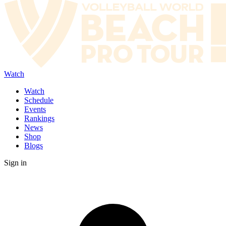
Watch
Watch
Schedule
Events
Rankings
News
Shop
Blogs
Sign in