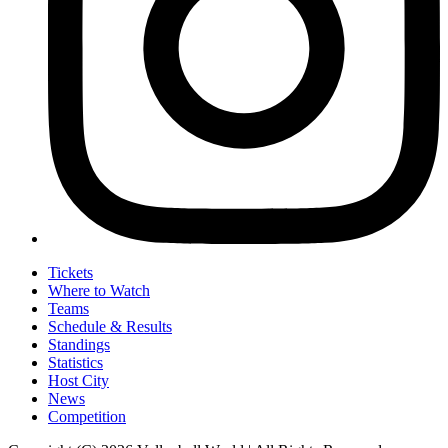
Tickets
Where to Watch
Teams
Schedule & Results
Standings
Statistics
Host City
News
Competition