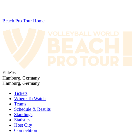
Beach Pro Tour Home
Elite16
Hamburg, Germany
Hamburg, Germany
Tickets
Where To Watch
Teams
Schedule & Results
Standings
Statistics
Host City
Competition