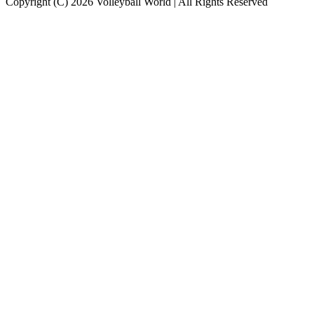
Copyright (C) 2026 Volleyball World | All Rights Reserved