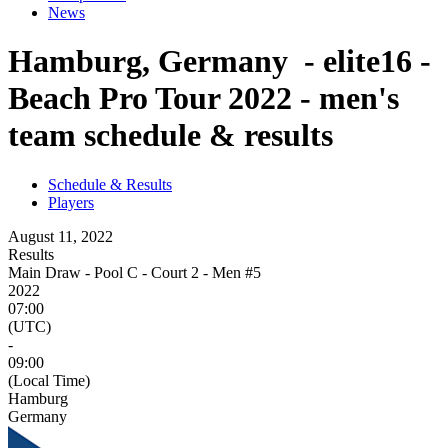
News
Hamburg, Germany - elite16 -
Beach Pro Tour 2022 - men's
team schedule & results
Schedule & Results
Players
August 11, 2022
Results
Main Draw - Pool C - Court 2 - Men #5
2022
07:00
(UTC)
-
09:00
(Local Time)
Hamburg
Germany