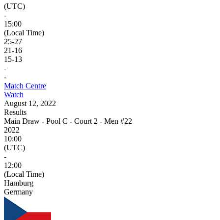
(UTC)
-
15:00
(Local Time)
25
-
27
21
-
16
15
-
13
-
-
Match Centre
Watch
August 12, 2022
Results
Main Draw - Pool C - Court 2 - Men #22
2022
10:00
(UTC)
-
12:00
(Local Time)
Hamburg
Germany