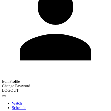
Edit Profile
Change Password
LOGOUT
Watch
Schedule