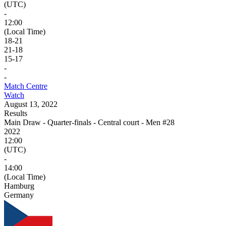
(UTC)
-
12:00
(Local Time)
18
-
21
21
-
18
15
-
17
-
-
Match Centre
Watch
August 13, 2022
Results
Main Draw - Quarter-finals - Central court - Men #28
2022
12:00
(UTC)
-
14:00
(Local Time)
Hamburg
Germany