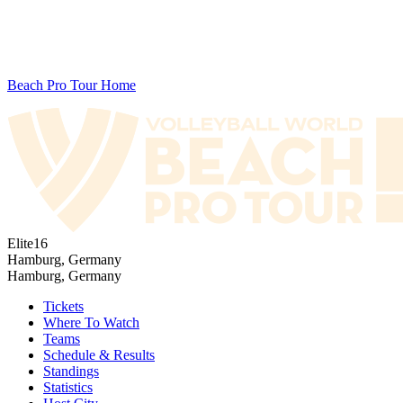
Beach Pro Tour Home
Elite16
Hamburg, Germany
Hamburg, Germany
Tickets
Where To Watch
Teams
Schedule & Results
Standings
Statistics