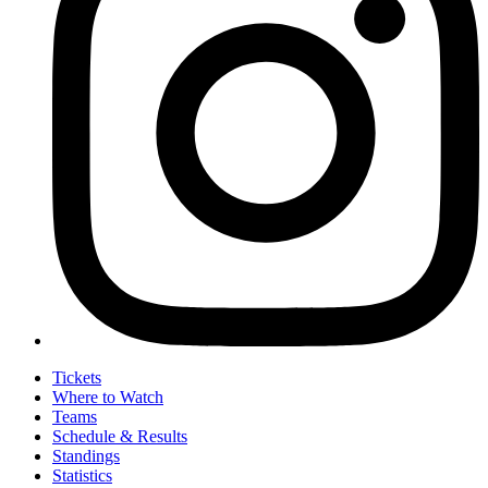
Tickets
Where to Watch
Teams
Schedule & Results
Standings
Statistics