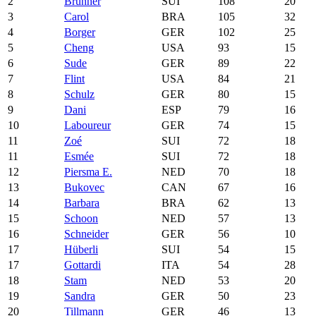
2
Brunner
SUI
108
20
3
Carol
BRA
105
32
4
Borger
GER
102
25
5
Cheng
USA
93
15
6
Sude
GER
89
22
7
Flint
USA
84
21
8
Schulz
GER
80
15
9
Dani
ESP
79
16
10
Laboureur
GER
74
15
11
Zoé
SUI
72
18
11
Esmée
SUI
72
18
12
Piersma E.
NED
70
18
13
Bukovec
CAN
67
16
14
Barbara
BRA
62
13
15
Schoon
NED
57
13
16
Schneider
GER
56
10
17
Hüberli
SUI
54
15
17
Gottardi
ITA
54
28
18
Stam
NED
53
20
19
Sandra
GER
50
23
20
Tillmann
GER
46
13