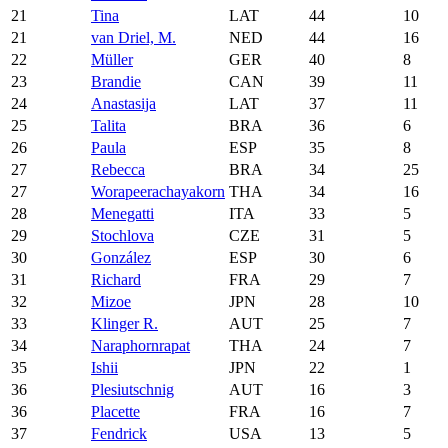
21
Tina
LAT
44
10
21
van Driel, M.
NED
44
16
22
Müller
GER
40
8
23
Brandie
CAN
39
11
24
Anastasija
LAT
37
11
25
Talita
BRA
36
6
26
Paula
ESP
35
8
27
Rebecca
BRA
34
25
27
Worapeerachayakorn
THA
34
16
28
Menegatti
ITA
33
5
29
Stochlova
CZE
31
5
30
González
ESP
30
6
31
Richard
FRA
29
7
32
Mizoe
JPN
28
10
33
Klinger R.
AUT
25
7
34
Naraphornrapat
THA
24
7
35
Ishii
JPN
22
1
36
Plesiutschnig
AUT
16
3
36
Placette
FRA
16
7
37
Fendrick
USA
13
5