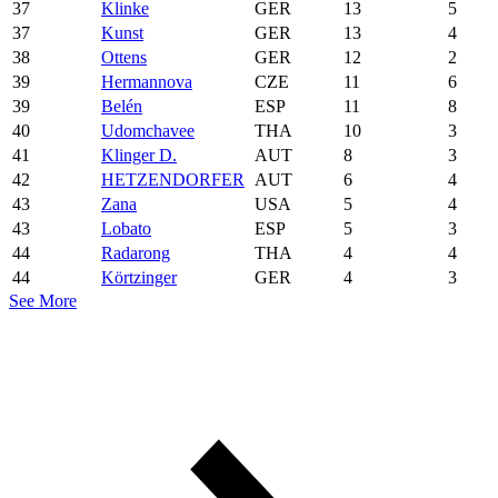
37
Klinke
GER
13
5
37
Kunst
GER
13
4
38
Ottens
GER
12
2
39
Hermannova
CZE
11
6
39
Belén
ESP
11
8
40
Udomchavee
THA
10
3
41
Klinger D.
AUT
8
3
42
HETZENDORFER
AUT
6
4
43
Zana
USA
5
4
43
Lobato
ESP
5
3
44
Radarong
THA
4
4
44
Körtzinger
GER
4
3
See More