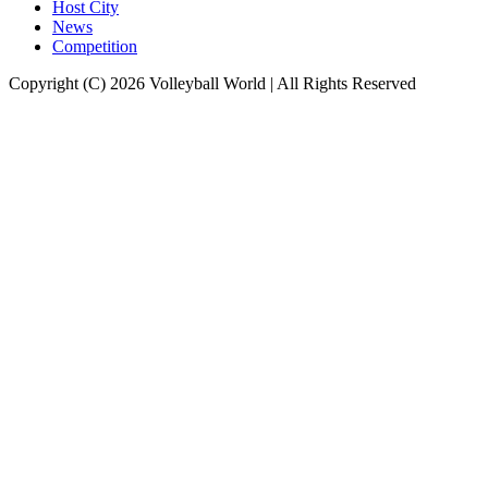
Host City
News
Competition
Copyright (C) 2026 Volleyball World | All Rights Reserved