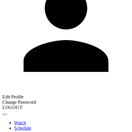
Edit Profile
Change Password
LOGOUT
Watch
Schedule