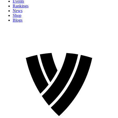
Events
Rankings
News
Shop
Blogs