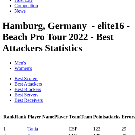
Host City
Competition
News
Hamburg, Germany - elite16 -
Beach Pro Tour 2022 - Best
Attackers Statistics
Men's
Women's
Best Scorers
Best Attackers
Best Blockers
Best Servers
Best Receivers
Rank
Rank
Player Name
Player
Team
Team
Points
attacks
Error
1
Tania
ESP
122
29