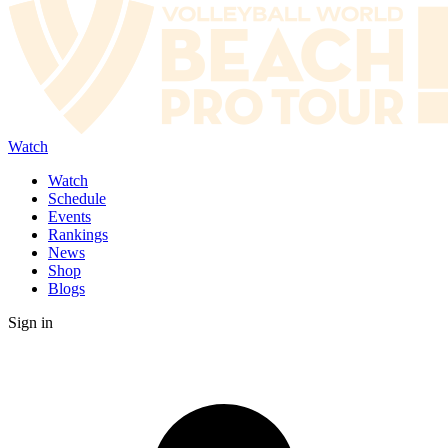
Watch
Watch
Schedule
Events
Rankings
News
Shop
Blogs
Sign in