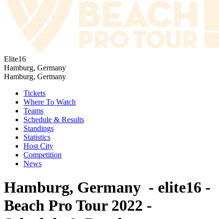
Elite16
Hamburg, Germany
Hamburg, Germany
Tickets
Where To Watch
Teams
Schedule & Results
Standings
Statistics
Host City
Competition
News
Hamburg, Germany - elite16 -
Beach Pro Tour 2022 -