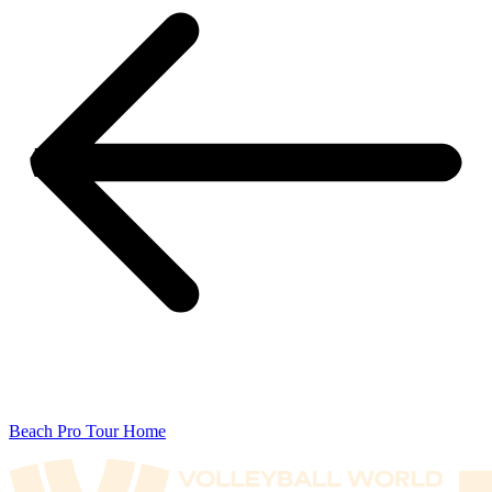
Beach Pro Tour Home