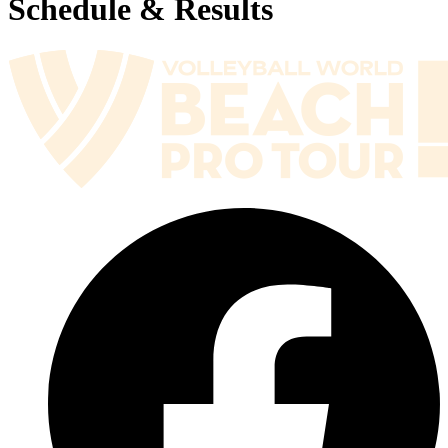
Schedule & Results