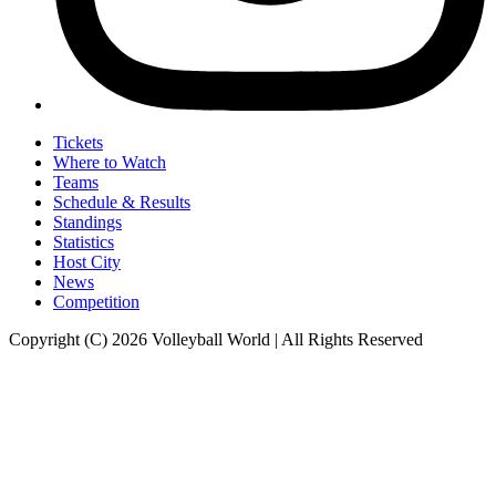
Tickets
Where to Watch
Teams
Schedule & Results
Standings
Statistics
Host City
News
Competition
Copyright (C) 2026 Volleyball World | All Rights Reserved