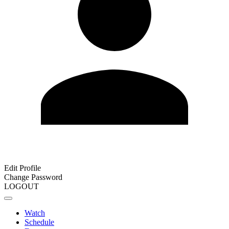
Edit Profile
Change Password
LOGOUT
Watch
Schedule