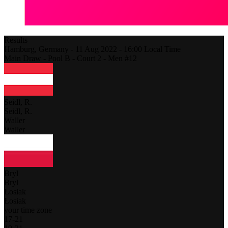
Results
Hamburg,
Germany
-
11 Aug 2022 -
16:00
Local Time
Main Draw - Pool B - Court 2 - Men #12
Seidl, R.
Seidl, R.
Waller
Waller
Bryl
Bryl
Łosiak
Łosiak
your time zone
17
-
21