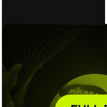
19
-
21
-
-
-
0
2