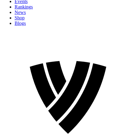
Events
Rankings
News
Shop
Blogs