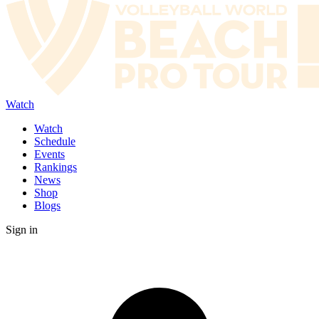
Watch
Watch
Schedule
Events
Rankings
News
Shop
Blogs
Sign in