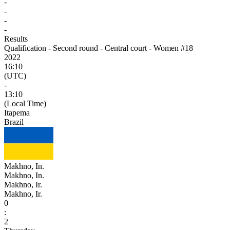
-
-
-
-
Results
Qualification - Second round - Central court - Women #18
2022
16:10
(UTC)
-
13:10
(Local Time)
Itapema
Brazil
Makhno, In.
Makhno, In.
Makhno, Ir.
Makhno, Ir.
0
:
2