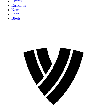
Events
Rankings
News
Shop
Blogs