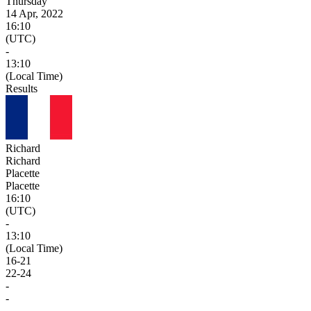
Thursday
14 Apr, 2022
16:10
(UTC)
-
13:10
(Local Time)
Results
Richard
Richard
Placette
Placette
16:10
(UTC)
-
13:10
(Local Time)
16
-
21
22
-
24
-
-
-