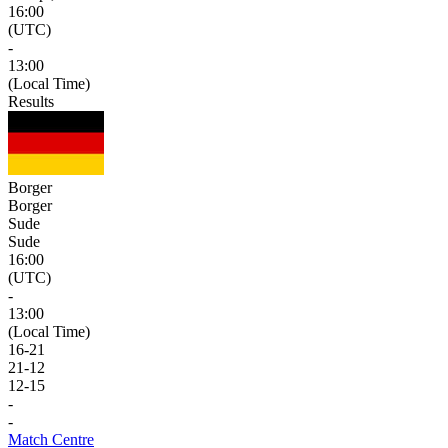
16:00
(UTC)
-
13:00
(Local Time)
Results
Borger
Borger
Sude
Sude
16:00
(UTC)
-
13:00
(Local Time)
16
-
21
21
-
12
12
-
15
-
-
Match Centre