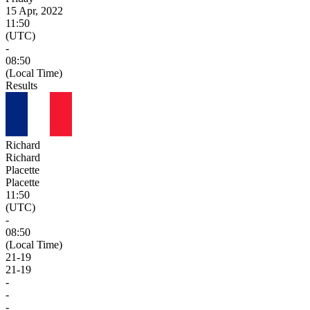
15 Apr, 2022
11:50
(UTC)
-
08:50
(Local Time)
Results
Richard
Richard
Placette
Placette
11:50
(UTC)
-
08:50
(Local Time)
21
-
19
21
-
19
-
-
-