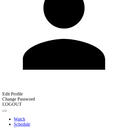
Edit Profile
Change Password
LOGOUT
Watch
Schedule