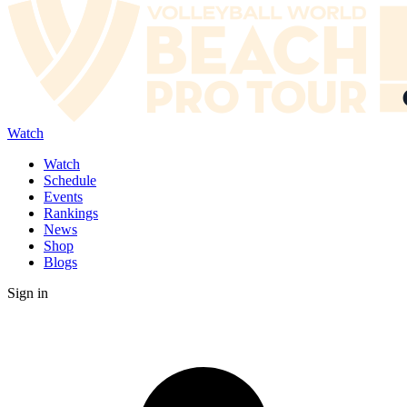
Watch
Watch
Schedule
Events
Rankings
News
Shop
Blogs
Sign in