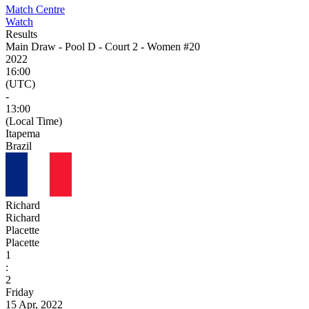
Match Centre
Watch
Results
Main Draw - Pool D - Court 2 - Women #20
2022
16:00
(UTC)
-
13:00
(Local Time)
Itapema
Brazil
Richard
Richard
Placette
Placette
1
:
2
Friday
15 Apr, 2022