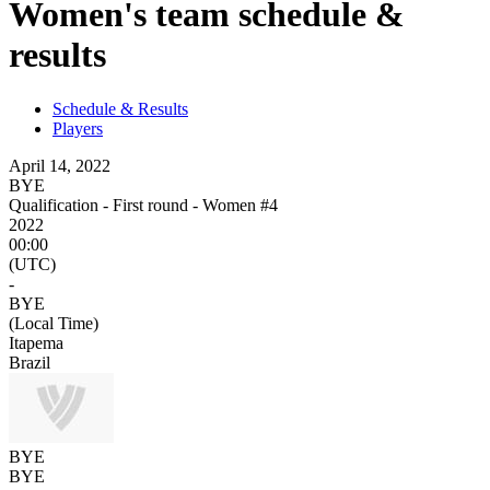
Women's team schedule &
results
Schedule & Results
Players
April 14, 2022
BYE
Qualification - First round - Women #4
2022
00:00
(UTC)
-
BYE
(Local Time)
Itapema
Brazil
BYE
BYE