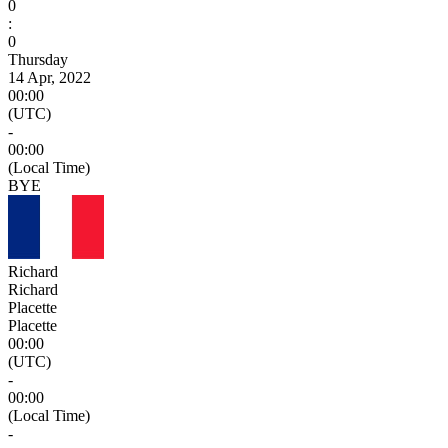
0
:
0
Thursday
14 Apr, 2022
00:00
(UTC)
-
00:00
(Local Time)
BYE
Richard
Richard
Placette
Placette
00:00
(UTC)
-
00:00
(Local Time)
-