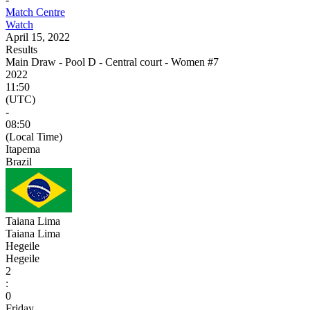
Match Centre
Watch
April 15, 2022
Results
Main Draw - Pool D - Central court - Women #7
2022
11:50
(UTC)
-
08:50
(Local Time)
Itapema
Brazil
Taiana Lima
Taiana Lima
Hegeile
Hegeile
2
:
0
Friday