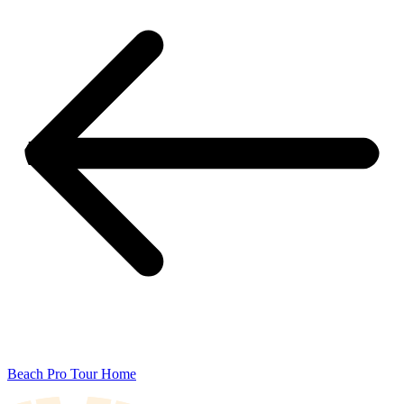
Beach Pro Tour Home