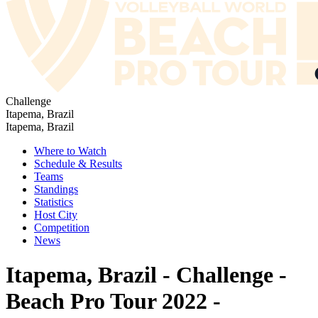
Challenge
Itapema, Brazil
Itapema, Brazil
Where to Watch
Schedule & Results
Teams
Standings
Statistics
Host City
Competition
News
Itapema, Brazil - Challenge -
Beach Pro Tour 2022 -