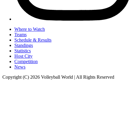
Where to Watch
Teams
Schedule & Results
Standings
Statistics
Host City
Competition
News
Copyright (C) 2026 Volleyball World | All Rights Reserved