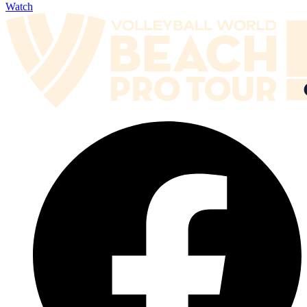
Watch