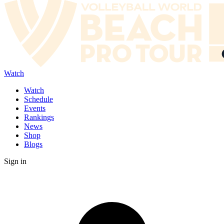
Watch
Watch
Schedule
Events
Rankings
News
Shop
Blogs
Sign in