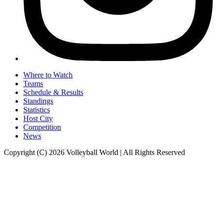
Where to Watch
Teams
Schedule & Results
Standings
Statistics
Host City
Competition
News
Copyright (C) 2026 Volleyball World | All Rights Reserved