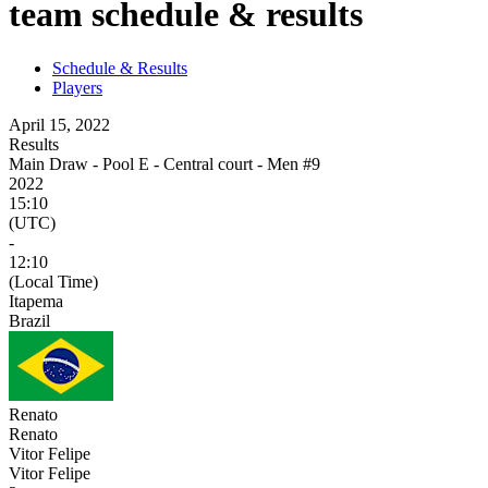
team schedule & results
Schedule & Results
Players
April 15, 2022
Results
Main Draw - Pool E - Central court - Men #9
2022
15:10
(UTC)
-
12:10
(Local Time)
Itapema
Brazil
Renato
Renato
Vitor Felipe
Vitor Felipe