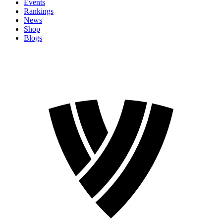
Events
Rankings
News
Shop
Blogs