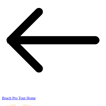
Beach Pro Tour Home