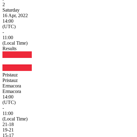
2
Saturday
16 Apr, 2022
14:00
(UTC)
-
11:00
(Local Time)
Results
Pristauz
Pristauz
Ermacora
Ermacora
14:00
(UTC)
-
11:00
(Local Time)
21
-
18
19
-
21
15
-
17