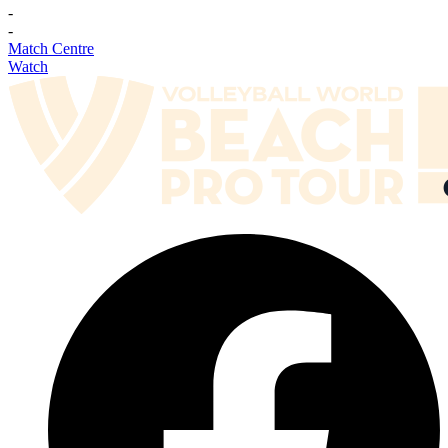
-
-
Match Centre
Watch