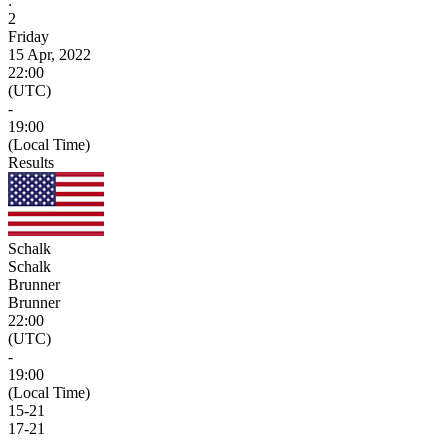
:
2
Friday
15 Apr, 2022
22:00
(UTC)
-
19:00
(Local Time)
Results
Schalk
Schalk
Brunner
Brunner
22:00
(UTC)
-
19:00
(Local Time)
15
-
21
17
-
21
-