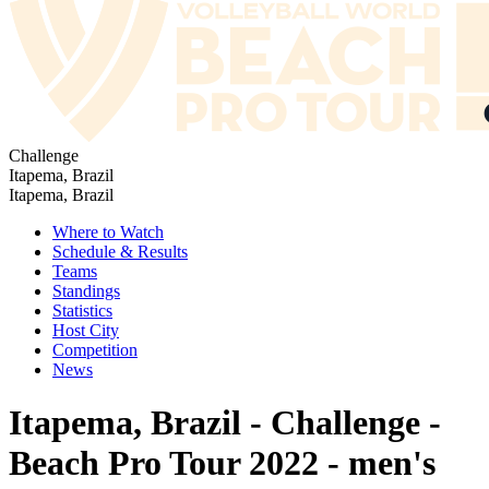
Challenge
Itapema, Brazil
Itapema, Brazil
Where to Watch
Schedule & Results
Teams
Standings
Statistics
Host City
Competition
News
Itapema, Brazil - Challenge -
Beach Pro Tour 2022 - men's