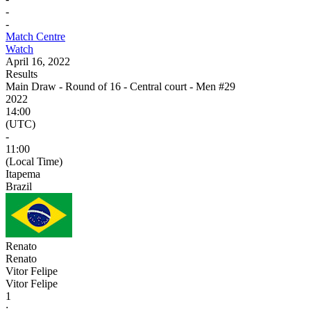
-
-
Match Centre
Watch
April 16, 2022
Results
Main Draw - Round of 16 - Central court - Men #29
2022
14:00
(UTC)
-
11:00
(Local Time)
Itapema
Brazil
Renato
Renato
Vitor Felipe
Vitor Felipe
1
: