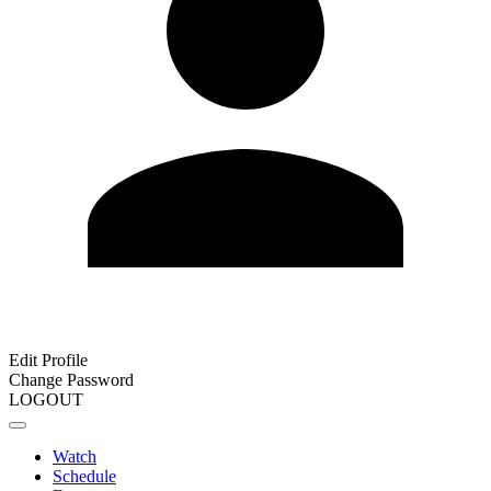
Edit Profile
Change Password
LOGOUT
Watch
Schedule