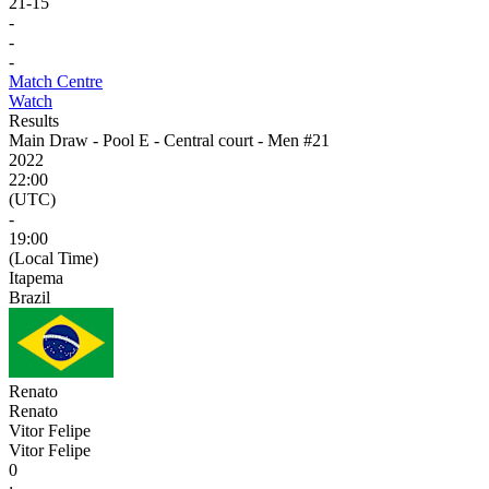
21
-
15
-
-
-
Match Centre
Watch
Results
Main Draw - Pool E - Central court - Men #21
2022
22:00
(UTC)
-
19:00
(Local Time)
Itapema
Brazil
Renato
Renato
Vitor Felipe
Vitor Felipe
0