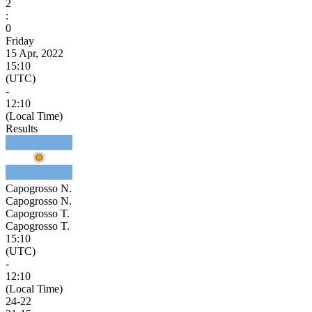
2
:
0
Friday
15 Apr, 2022
15:10
(UTC)
-
12:10
(Local Time)
Results
Capogrosso N.
Capogrosso N.
Capogrosso T.
Capogrosso T.
15:10
(UTC)
-
12:10
(Local Time)
24
-
22