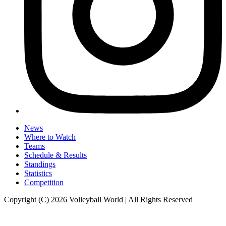
News
Where to Watch
Teams
Schedule & Results
Standings
Statistics
Competition
Copyright (C) 2026 Volleyball World | All Rights Reserved