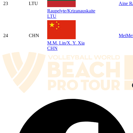
23
LTU
Aine R
Raupelyte/Krizanauskaite
LTU
24
CHN
MeiMei
M.M. Lin/X. Y. Xia
CHN