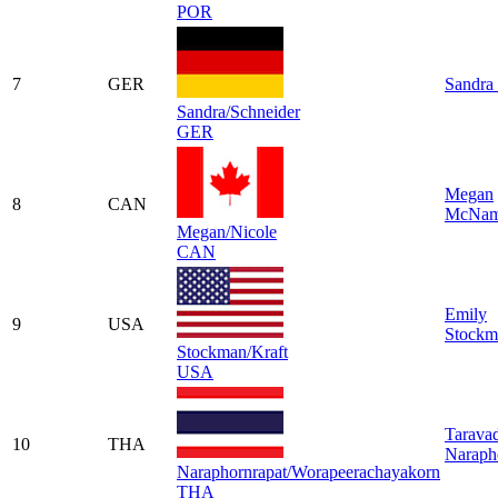
POR
7
GER
Sandra 
Sandra/Schneider
GER
Megan
8
CAN
McNam
Megan/Nicole
CAN
Emily
9
USA
Stockm
Stockman/Kraft
USA
Tarava
10
THA
Naraph
Naraphornrapat/Worapeerachayakorn
THA