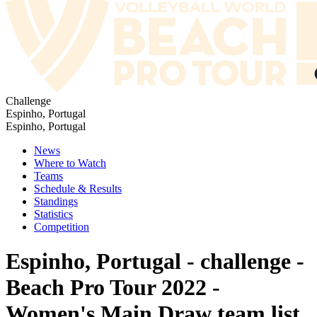
Challenge
Espinho, Portugal
Espinho, Portugal
News
Where to Watch
Teams
Schedule & Results
Standings
Statistics
Competition
Espinho, Portugal - challenge -
Beach Pro Tour 2022 -
Women's Main Draw team list