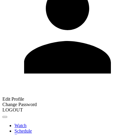
Edit Profile
Change Password
LOGOUT
Watch
Schedule