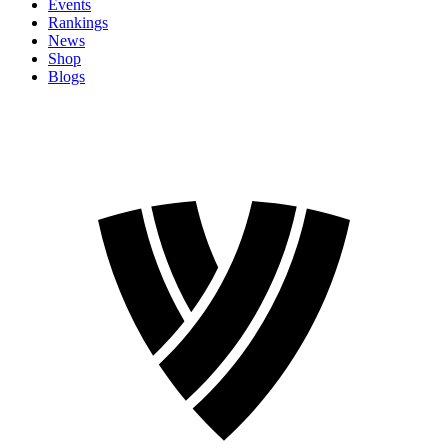
Events
Rankings
News
Shop
Blogs