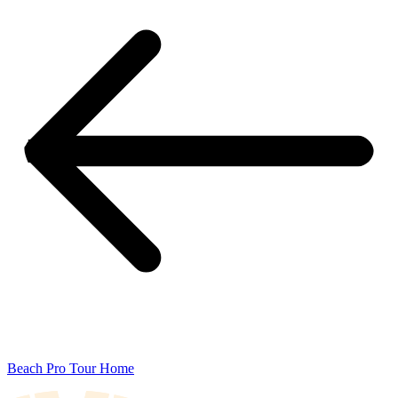
Beach Pro Tour Home