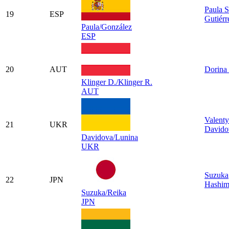
Paula S
19
ESP
Gutiérr
Paula/González
ESP
20
AUT
Dorina 
Klinger D./Klinger R.
AUT
Valent
21
UKR
Davido
Davidova/Lunina
UKR
Suzuka
22
JPN
Hashim
Suzuka/Reika
JPN