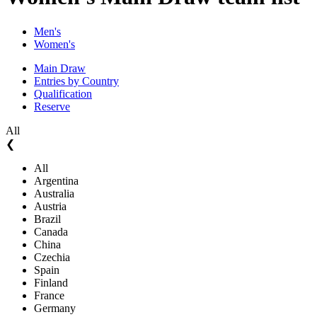
Men's
Women's
Main Draw
Entries by Country
Qualification
Reserve
All
❮
All
Argentina
Australia
Austria
Brazil
Canada
China
Czechia
Spain
Finland
France
Germany