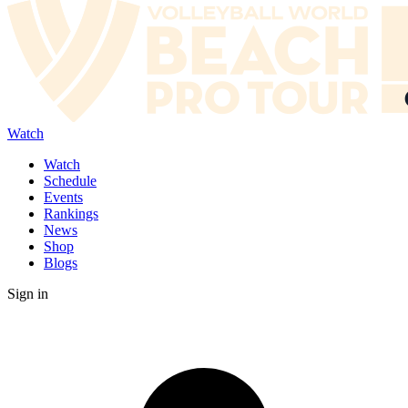
Watch
Watch
Schedule
Events
Rankings
News
Shop
Blogs
Sign in