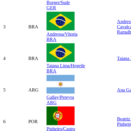
Borger/Sude
GER
Andres
3
BRA
Cavalca
Ramal
Andressa/Vitoria
BRA
4
BRA
Taiana
Taiana Lima/Hegeile
BRA
5
ARG
Ana Ga
Gallay/Pereyra
ARG
Beatriz
6
POR
Pinheir
Pinheiro/Castro