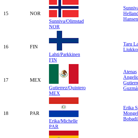
Sunniv
15
NOR
Hellan
Hansen
Sunniva/Olimstad
NOR
Taru La
16
FIN
Liukko
Lahti/Parkkinen
FIN
Atenas
Angeli
17
MEX
Gutierr
Gutierrez/Quintero
Guzmá
MEX
Erika S
18
PAR
Mongel
Bobadil
Erika/Michelle
PAR