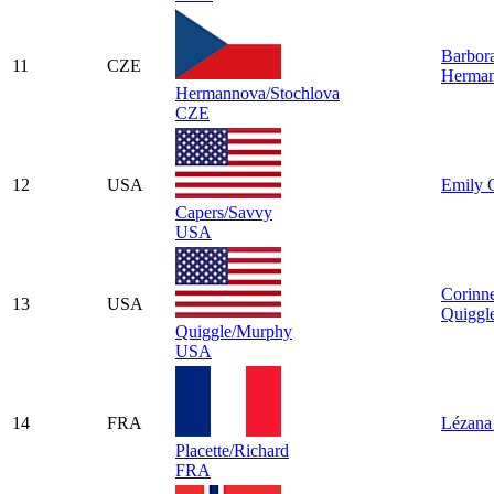
Barbor
11
CZE
Herma
Hermannova/Stochlova
CZE
12
USA
Emily 
Capers/Savvy
USA
Corinn
13
USA
Quiggl
Quiggle/Murphy
USA
14
FRA
Lézana 
Placette/Richard
FRA