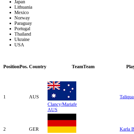
Japan
Lithuania
Mexico
Norway
Paraguay
Portugal
Thailand
Ukraine
USA
Position
Pos.
Country
Team
Team
Pla
1
AUS
Taliqua
Clancy/Mariafe
AUS
2
GER
Karla 