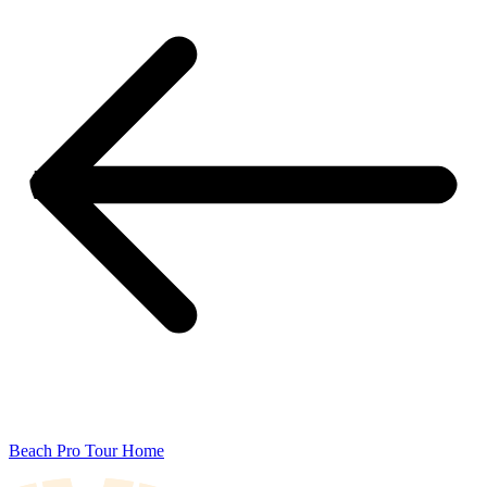
Beach Pro Tour Home