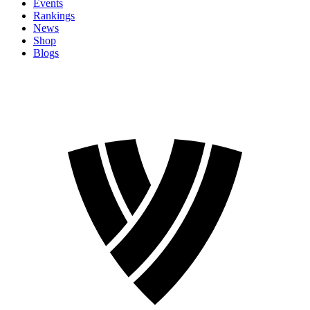
Events
Rankings
News
Shop
Blogs