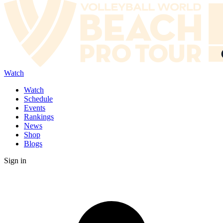
Watch
Watch
Schedule
Events
Rankings
News
Shop
Blogs
Sign in