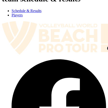
Schedule & Results
Players