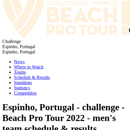
Challenge
Espinho, Portugal
Espinho, Portugal
News
Where to Watch
Teams
Schedule & Results
Standings
Statistics
Competition
Espinho, Portugal - challenge -
Beach Pro Tour 2022 - men's
team schedule & results