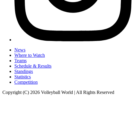
News
Where to Watch
Teams
Schedule & Results
Standings
Statistics
Competition
Copyright (C) 2026 Volleyball World | All Rights Reserved