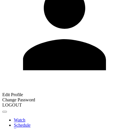
Edit Profile
Change Password
LOGOUT
Watch
Schedule