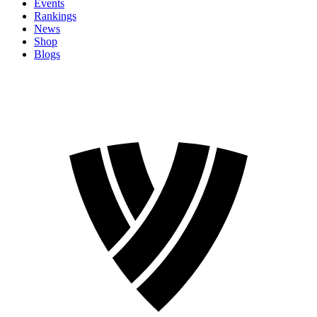
Events
Rankings
News
Shop
Blogs