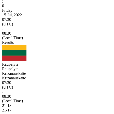
:
0
Friday
15 Jul, 2022
07:30
(UTC)
-
08:30
(Local Time)
Results
Raupelyte
Raupelyte
Krizanauskaite
Krizanauskaite
07:30
(UTC)
-
08:30
(Local Time)
21
-
13
21
-
17