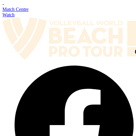
-
Match Centre
Watch