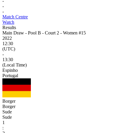
-
-
-
Match Centre
Watch
Results
Main Draw - Pool B - Court 2 - Women #15
2022
12:30
(UTC)
-
13:30
(Local Time)
Espinho
Portugal
Borger
Borger
Sude
Sude
1
: