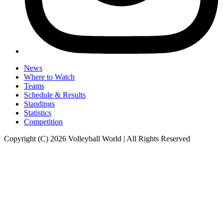
News
Where to Watch
Teams
Schedule & Results
Standings
Statistics
Competition
Copyright (C) 2026 Volleyball World | All Rights Reserved