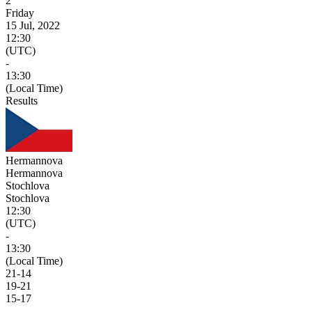
2
Friday
15 Jul, 2022
12:30
(UTC)
-
13:30
(Local Time)
Results
Hermannova
Hermannova
Stochlova
Stochlova
12:30
(UTC)
-
13:30
(Local Time)
21
-
14
19
-
21
15
-
17
-