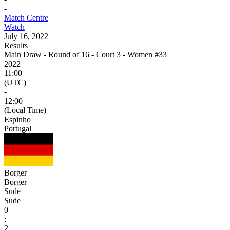
-
Match Centre
Watch
July 16, 2022
Results
Main Draw - Round of 16 - Court 3 - Women #33
2022
11:00
(UTC)
-
12:00
(Local Time)
Espinho
Portugal
Borger
Borger
Sude
Sude
0
:
2