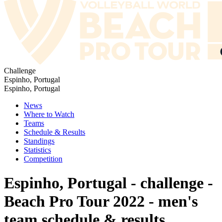
Challenge
Espinho, Portugal
Espinho, Portugal
News
Where to Watch
Teams
Schedule & Results
Standings
Statistics
Competition
Espinho, Portugal - challenge -
Beach Pro Tour 2022 - men's
team schedule & results