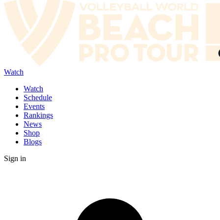
Watch
Watch
Schedule
Events
Rankings
News
Shop
Blogs
Sign in