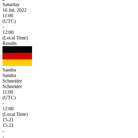
Saturday
16 Jul, 2022
11:00
(UTC)
-
12:00
(Local Time)
Results
Sandra
Sandra
Schneider
Schneider
11:00
(UTC)
-
12:00
(Local Time)
15
-
21
15
-
21
-
-