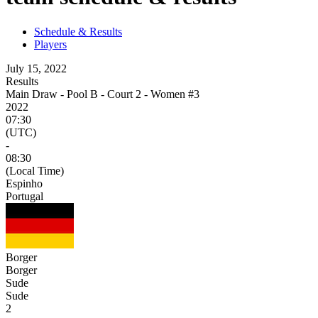
Schedule & Results
Players
July 15, 2022
Results
Main Draw - Pool B - Court 2 - Women #3
2022
07:30
(UTC)
-
08:30
(Local Time)
Espinho
Portugal
Borger
Borger
Sude
Sude
2