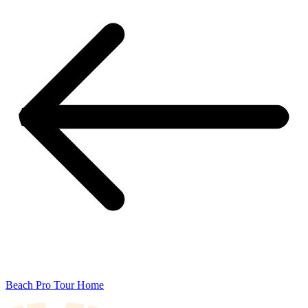
Beach Pro Tour Home