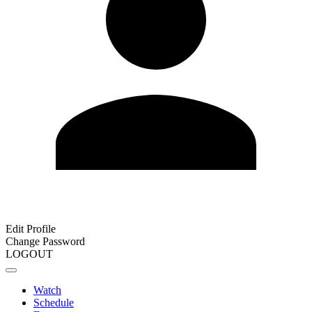
Edit Profile
Change Password
LOGOUT
Watch
Schedule