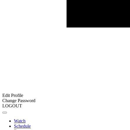
Edit Profile
Change Password
LOGOUT
Watch
Schedule