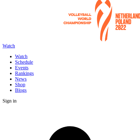
Watch
Watch
Schedule
Events
Rankings
News
Shop
Blogs
Sign in