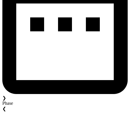
❯
Phase
❮