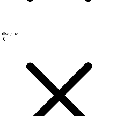
discipline
❮