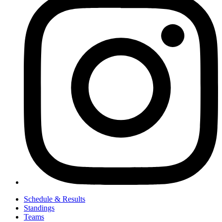
Schedule & Results
Standings
Teams