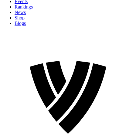
Events
Rankings
News
Shop
Blogs