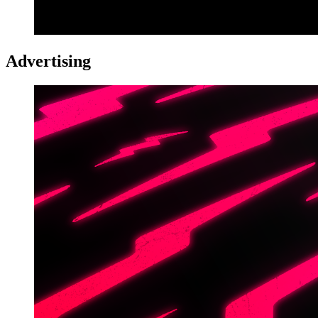
Advertising