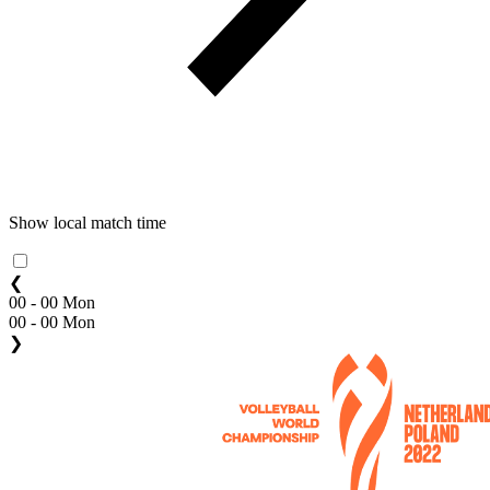
Show local match time
❮
00 - 00 Mon
00 - 00 Mon
❯