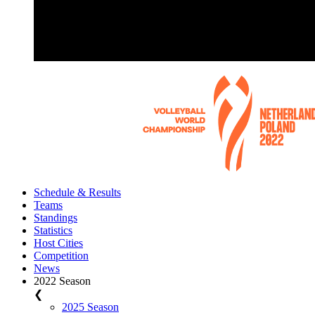
Schedule & Results
Teams
Standings
Statistics
Host Cities
Competition
News
2022 Season
❮
2025 Season