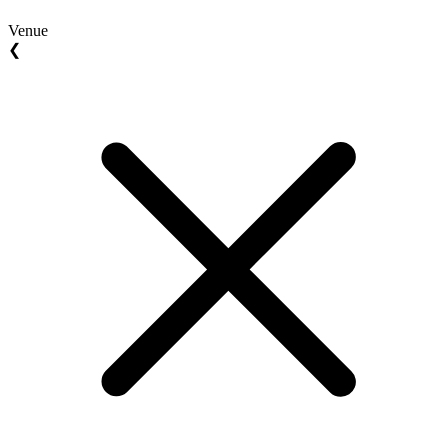
Venue
❮