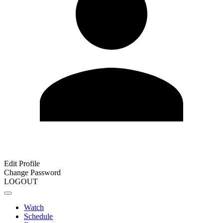
Edit Profile
Change Password
LOGOUT
Watch
Schedule