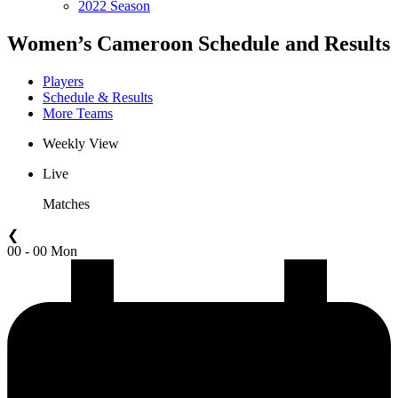
2022 Season
Women’s Cameroon Schedule and Results
Players
Schedule & Results
More Teams
Weekly View
Live
Matches
❮
00 - 00 Mon