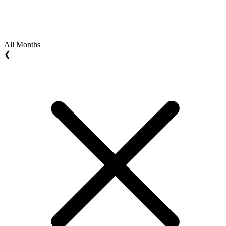
All Months
❮