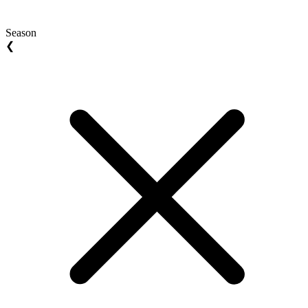
Season
❮