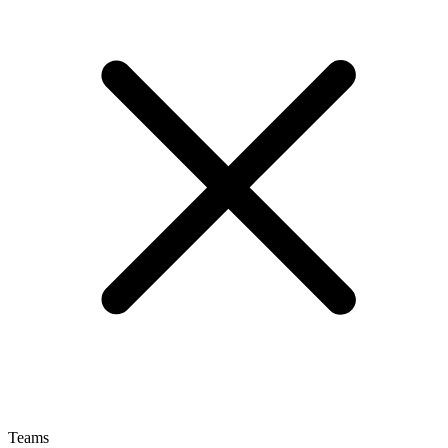
Teams