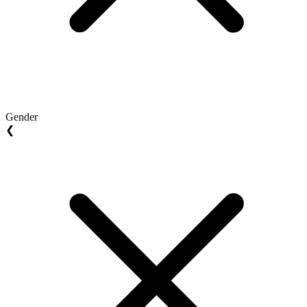
Gender
❮