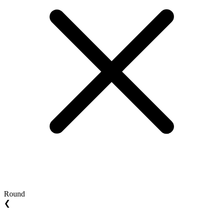
Round
❮