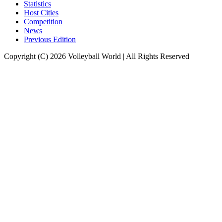
Statistics
Host Cities
Competition
News
Previous Edition
Copyright (C) 2026 Volleyball World | All Rights Reserved