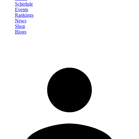
Schedule
Events
Rankings
News
Shop
Blogs
Sign in