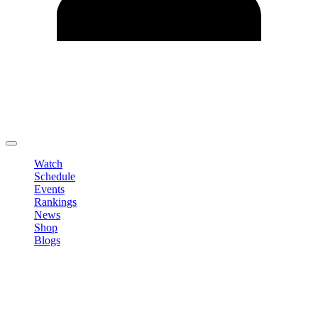
Edit Profile
Change Password
LOGOUT
Watch
Schedule
Events
Rankings
News
Shop
Blogs