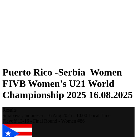
Where To Watch
Schedule & Results
Teams
Standings
Statistics
Competition
News
2025 Season
❮
2025 Season
2023 Season
Puerto Rico -Serbia Women
FIVB Women's U21 World
Championship 2025 16.08.2025
Results
Surabaya ,
Indonesia
-
16 Aug 2025 -
10:00
Local Time
Playoff 13-16 - Final Round - Women #86