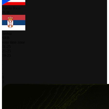
Puerto Rico
PUR
Serbia
SRB
your time zone
11
-
25
21
-
25
19
-
25
-
-
-
-
0
3