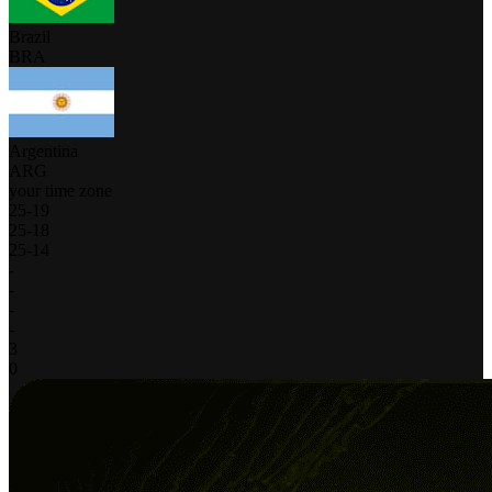
Brazil
BRA
Argentina
ARG
your time zone
25
-
19
25
-
18
25
-
14
-
-
-
-
3
0