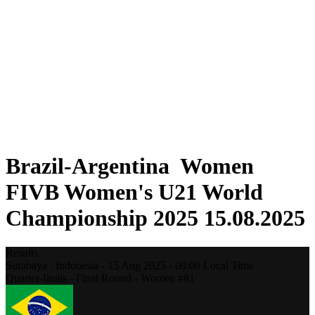
Where To Watch
Schedule & Results
Teams
Standings
Statistics
Competition
News
2025 Season
❮
2025 Season
2023 Season
Brazil-Argentina Women
FIVB Women's U21 World
Championship 2025 15.08.2025
Results
Surabaya ,
Indonesia
-
15 Aug 2025 -
09:00
Local Time
Quarter-finals - Final Round - Women #81