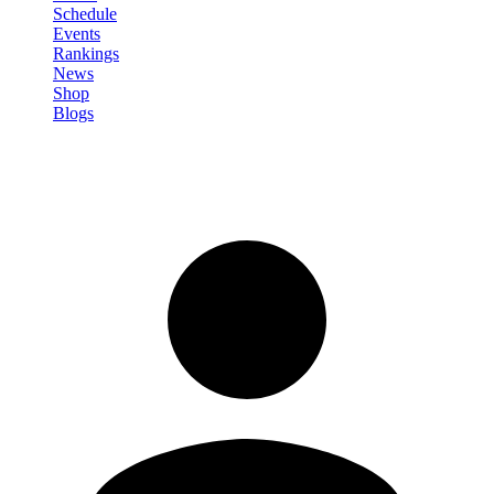
Schedule
Events
Rankings
News
Shop
Blogs
Sign in