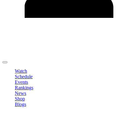
Edit Profile
Change Password
LOGOUT
Watch
Schedule
Events
Rankings
News
Shop
Blogs