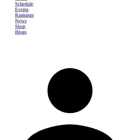
Schedule
Events
Rankings
News
Shop
Blogs
Sign in