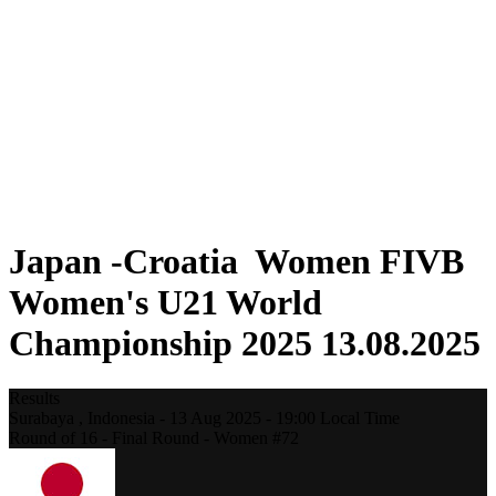
Where To Watch
Schedule & Results
Teams
Standings
Statistics
Competition
News
2025 Season
❮
2025 Season
2023 Season
Japan -Croatia Women FIVB
Women's U21 World
Championship 2025 13.08.2025
Results
Surabaya ,
Indonesia
-
13 Aug 2025 -
19:00
Local Time
Round of 16 - Final Round - Women #72