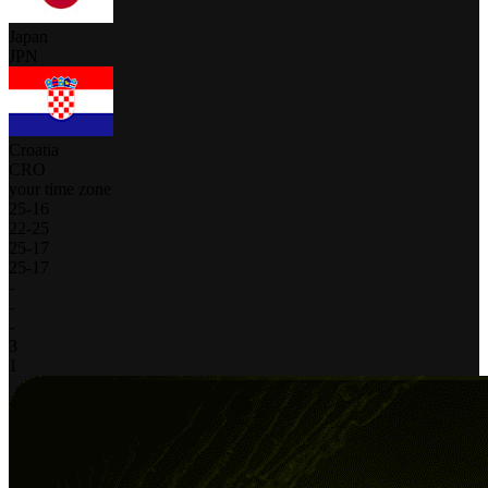
Japan
JPN
Croatia
CRO
your time zone
25
-
16
22
-
25
25
-
17
25
-
17
-
-
-
3
1