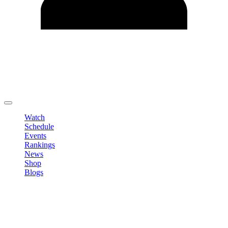
Edit Profile
Change Password
LOGOUT
Watch
Schedule
Events
Rankings
News
Shop
Blogs