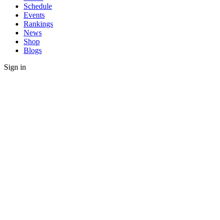
Schedule
Events
Rankings
News
Shop
Blogs
Sign in