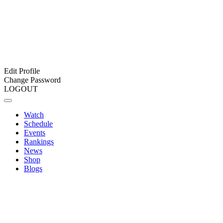
Edit Profile
Change Password
LOGOUT
Watch
Schedule
Events
Rankings
News
Shop
Blogs