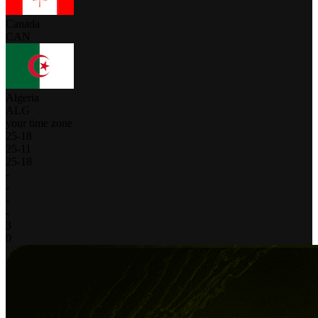
Canada
CAN
Algeria
ALG
your time zone
25
-
18
25
-
11
25
-
18
-
-
-
-
3
0