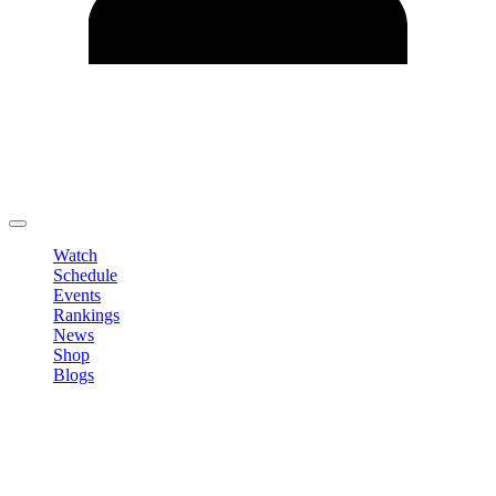
Edit Profile
Change Password
LOGOUT
Watch
Schedule
Events
Rankings
News
Shop
Blogs