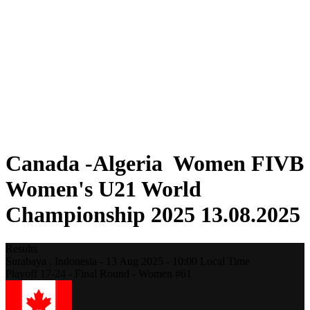
Where To Watch
Schedule & Results
Teams
Standings
Statistics
Competition
News
2025 Season
❮
2025 Season
2023 Season
Canada -Algeria Women FIVB
Women's U21 World
Championship 2025 13.08.2025
Results
Surabaya ,
Indonesia
-
13 Aug 2025 -
10:00
Local Time
Playoff 17-24 - Final Round - Women #61