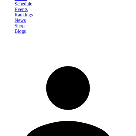
Schedule
Events
Rankings
News
Shop
Blogs
Sign in