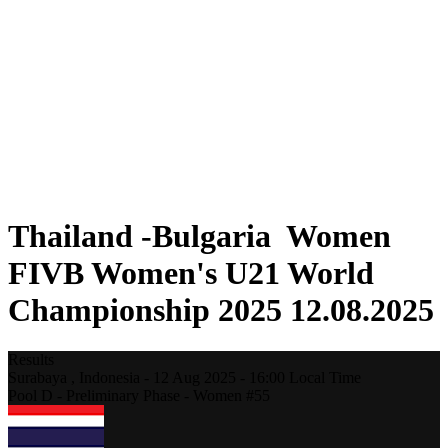
Where To Watch
Schedule & Results
Teams
Standings
Statistics
Competition
News
2025 Season
❮
2025 Season
2023 Season
Thailand -Bulgaria Women
FIVB Women's U21 World
Championship 2025 12.08.2025
Results
Surabaya ,
Indonesia
-
12 Aug 2025 -
16:00
Local Time
Pool D - Preliminary Phase - Women #55