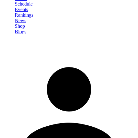
Schedule
Events
Rankings
News
Shop
Blogs
Sign in