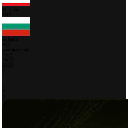
Thailand
THA
Bulgaria
BUL
your time zone
20
-
25
24
-
26
23
-
25
-
-
-
-
0
3