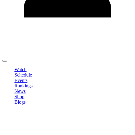
Edit Profile
Change Password
LOGOUT
Watch
Schedule
Events
Rankings
News
Shop
Blogs