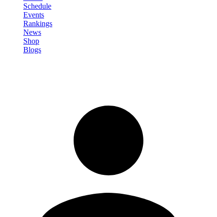
Schedule
Events
Rankings
News
Shop
Blogs
Sign in