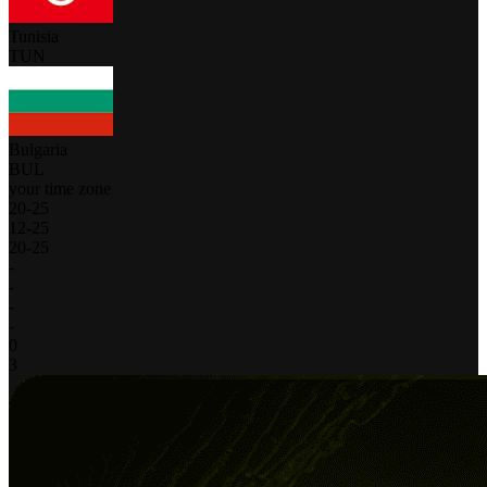
Tunisia
TUN
Bulgaria
BUL
your time zone
20
-
25
12
-
25
20
-
25
-
-
-
-
0
3