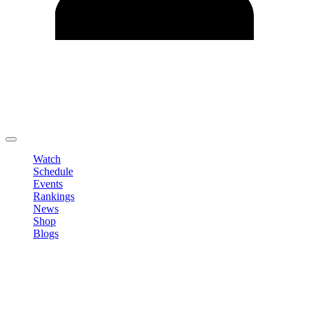
Edit Profile
Change Password
LOGOUT
Watch
Schedule
Events
Rankings
News
Shop
Blogs