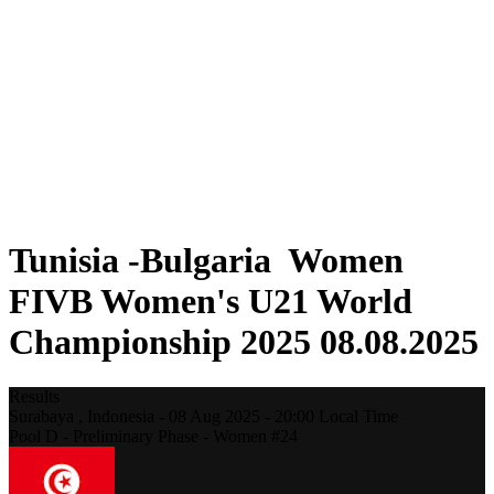
Where To Watch
Schedule & Results
Teams
Standings
Statistics
Competition
News
2025 Season
❮
2025 Season
2023 Season
Tunisia -Bulgaria Women
FIVB Women's U21 World
Championship 2025 08.08.2025
Results
Surabaya ,
Indonesia
-
08 Aug 2025 -
20:00
Local Time
Pool D - Preliminary Phase - Women #24