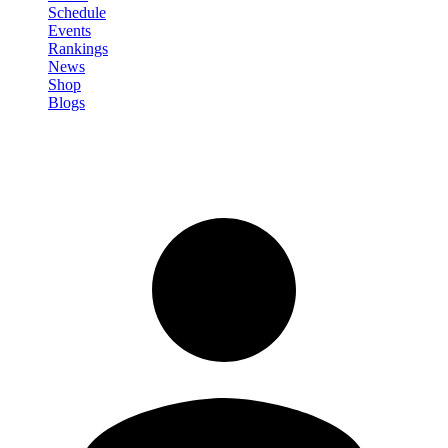
Schedule
Events
Rankings
News
Shop
Blogs
Sign in