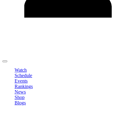
Edit Profile
Change Password
LOGOUT
Watch
Schedule
Events
Rankings
News
Shop
Blogs