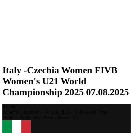
Where To Watch
Schedule & Results
Teams
Standings
Statistics
Competition
News
2025 Season
❮
2025 Season
2023 Season
Italy -Czechia Women FIVB
Women's U21 World
Championship 2025 07.08.2025
Results
Surabaya ,
Indonesia
-
07 Aug 2025 -
10:00
Local Time
Pool C - Preliminary Phase - Women #3