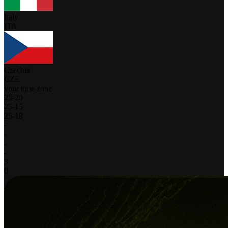
Italy
ITA
Czechia
CZE
your time zone
25
-
20
25
-
15
25
-
18
-
-
-
-
3
0