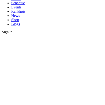
Schedule
Events
Rankings
News
Shop
Blogs
Sign in