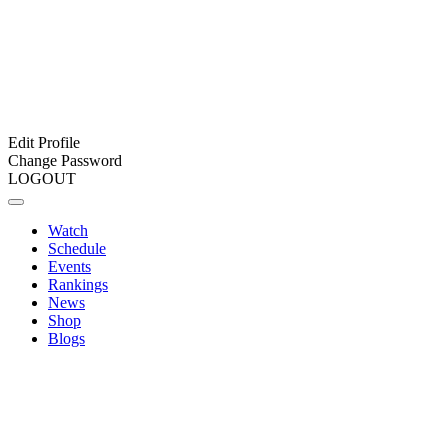
Edit Profile
Change Password
LOGOUT
Watch
Schedule
Events
Rankings
News
Shop
Blogs