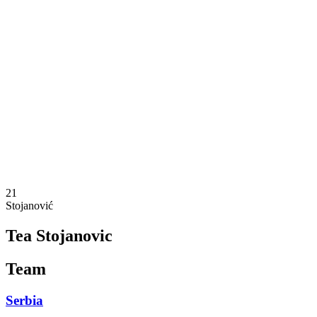
Where To Watch
Schedule & Results
Teams
Standings
Statistics
Competition
News
2025 Season
❮
2025 Season
2023 Season
21
Stojanović
Tea Stojanovic
Team
Serbia