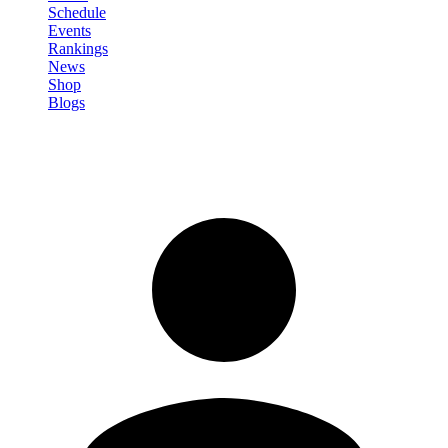
Schedule
Events
Rankings
News
Shop
Blogs
Sign in