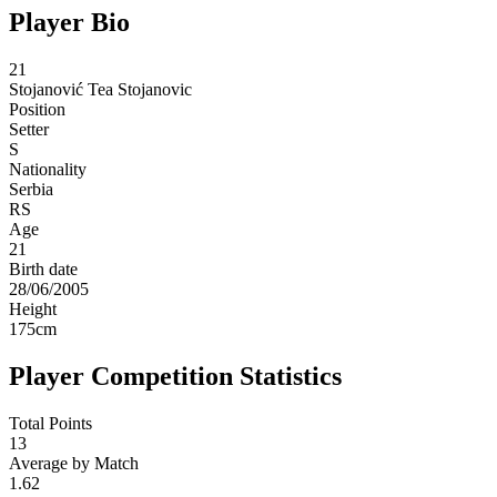
Player Bio
21
Stojanović
Tea Stojanovic
Position
Setter
S
Nationality
Serbia
RS
Age
21
Birth date
28/06/2005
Height
175
cm
Player Competition Statistics
Total Points
13
Average by Match
1.62