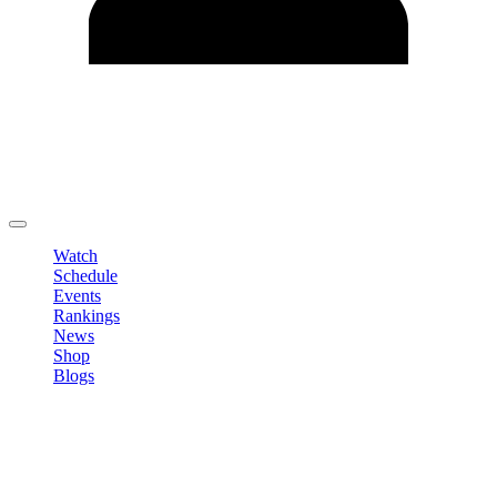
Edit Profile
Change Password
LOGOUT
Watch
Schedule
Events
Rankings
News
Shop
Blogs