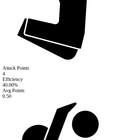
Attack Points
4
Efficiency
40.00
%
Avg Points
0.50