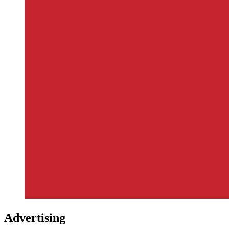
Advertising