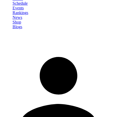
Schedule
Events
Rankings
News
Shop
Blogs
Sign in