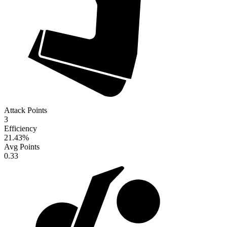
Attack Points
3
Efficiency
21.43
%
Avg Points
0.33