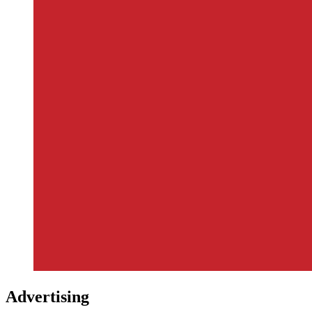
Advertising