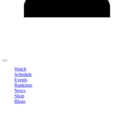
Edit Profile
Change Password
LOGOUT
Watch
Schedule
Events
Rankings
News
Shop
Blogs