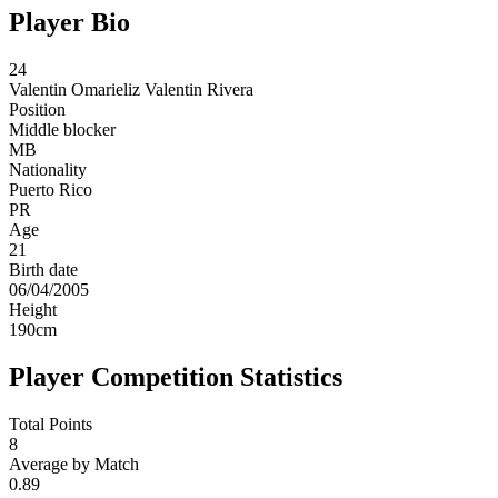
Player Bio
24
Valentin
Omarieliz Valentin Rivera
Position
Middle blocker
MB
Nationality
Puerto Rico
PR
Age
21
Birth date
06/04/2005
Height
190
cm
Player Competition Statistics
Total Points
8
Average by Match
0.89