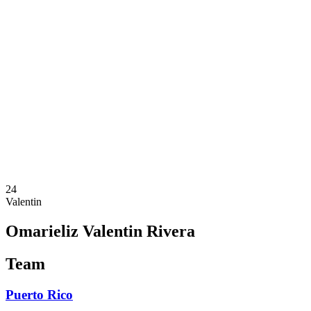
Where To Watch
Schedule & Results
Teams
Standings
Statistics
Competition
News
2025 Season
❮
2025 Season
2023 Season
24
Valentin
Omarieliz Valentin Rivera
Team
Puerto Rico