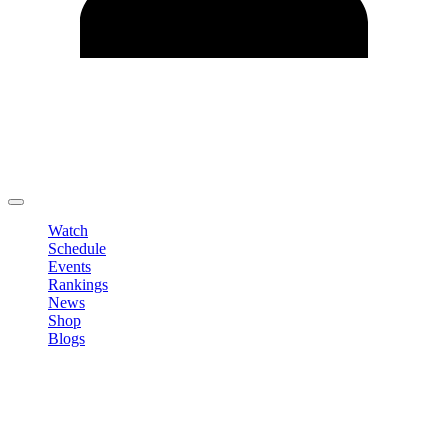
Edit Profile
Change Password
LOGOUT
Watch
Schedule
Events
Rankings
News
Shop
Blogs