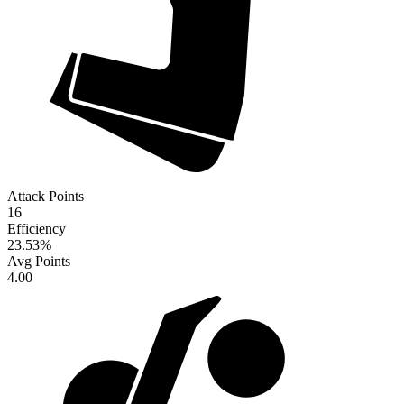
Attack Points
16
Efficiency
23.53
%
Avg Points
4.00