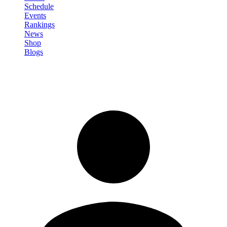
Schedule
Events
Rankings
News
Shop
Blogs
Sign in