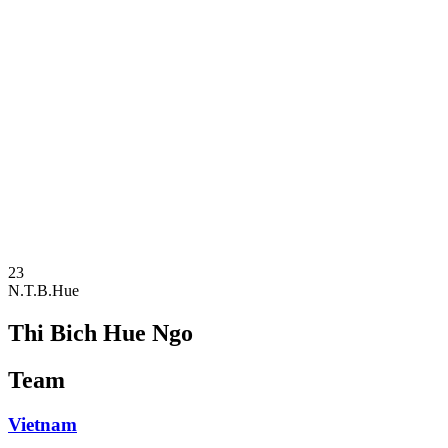
Where To Watch
Schedule & Results
Teams
Standings
Statistics
Competition
News
2025 Season
❮
2025 Season
2023 Season
23
N.T.B.Hue
Thi Bich Hue Ngo
Team
Vietnam