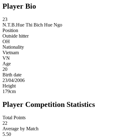
Player Bio
23
N.T.B.Hue
Thi Bich Hue Ngo
Position
Outside hitter
OH
Nationality
Vietnam
VN
Age
20
Birth date
23/04/2006
Height
179
cm
Player Competition Statistics
Total Points
22
Average by Match
5.50