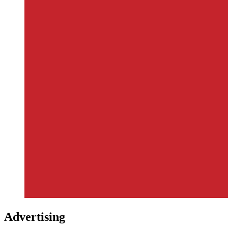
Advertising