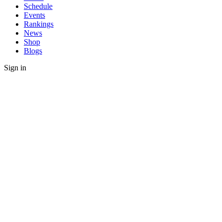
Schedule
Events
Rankings
News
Shop
Blogs
Sign in