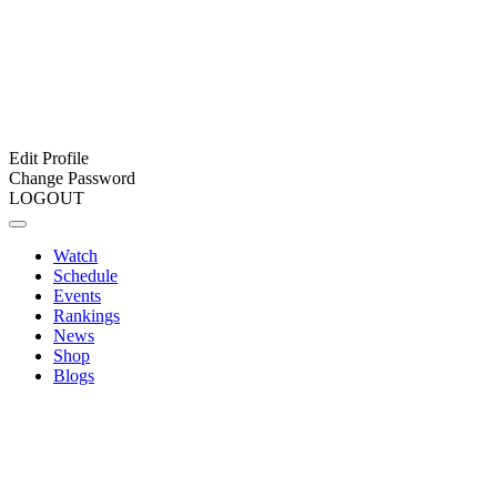
Edit Profile
Change Password
LOGOUT
Watch
Schedule
Events
Rankings
News
Shop
Blogs