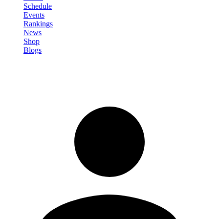
Schedule
Events
Rankings
News
Shop
Blogs
Sign in