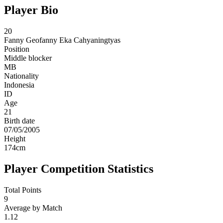
Player Bio
20
Fanny
Geofanny Eka Cahyaningtyas
Position
Middle blocker
MB
Nationality
Indonesia
ID
Age
21
Birth date
07/05/2005
Height
174
cm
Player Competition Statistics
Total Points
9
Average by Match
1.12