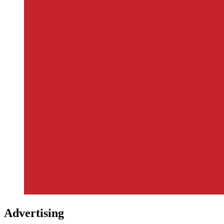
Advertising