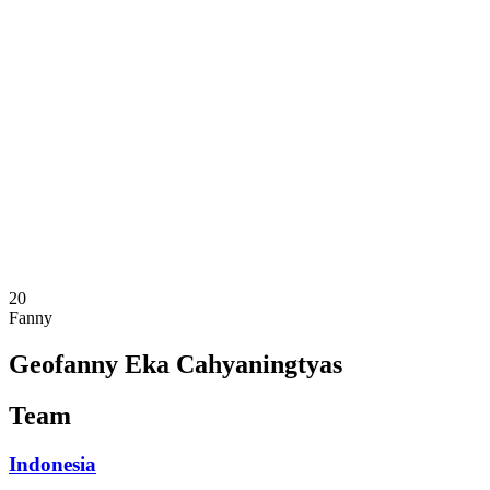
Where To Watch
Schedule & Results
Teams
Standings
Statistics
Competition
News
2025 Season
❮
2025 Season
2023 Season
20
Fanny
Geofanny Eka Cahyaningtyas
Team
Indonesia