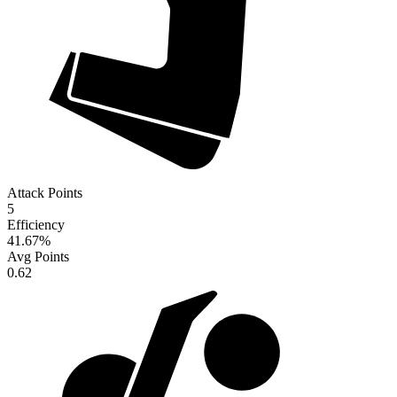
Attack Points
5
Efficiency
41.67
%
Avg Points
0.62