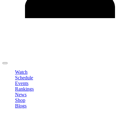
Edit Profile
Change Password
LOGOUT
Watch
Schedule
Events
Rankings
News
Shop
Blogs