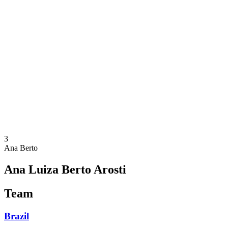
Where To Watch
Schedule & Results
Teams
Standings
Statistics
Competition
News
2025 Season
❮
2025 Season
2023 Season
3
Ana Berto
Ana Luiza Berto Arosti
Team
Brazil