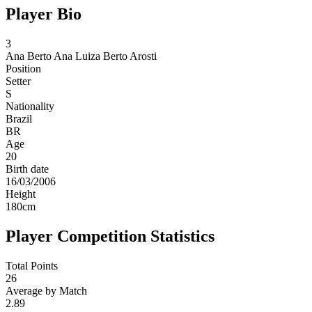
Player Bio
3
Ana Berto
Ana Luiza Berto Arosti
Position
Setter
S
Nationality
Brazil
BR
Age
20
Birth date
16/03/2006
Height
180
cm
Player Competition Statistics
Total Points
26
Average by Match
2.89