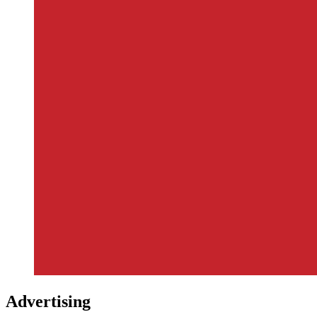
Advertising