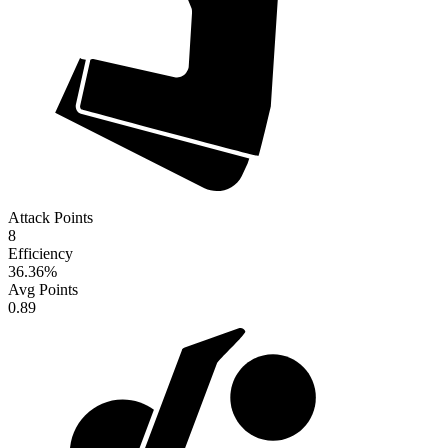
Attack Points
8
Efficiency
36.36
%
Avg Points
0.89