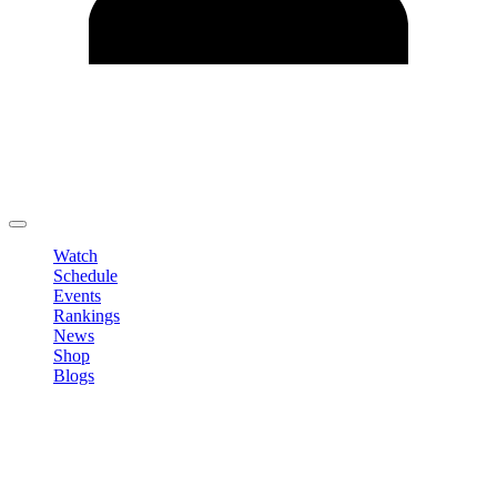
Edit Profile
Change Password
LOGOUT
Watch
Schedule
Events
Rankings
News
Shop
Blogs