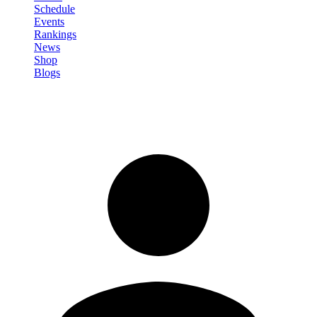
Schedule
Events
Rankings
News
Shop
Blogs
Sign in