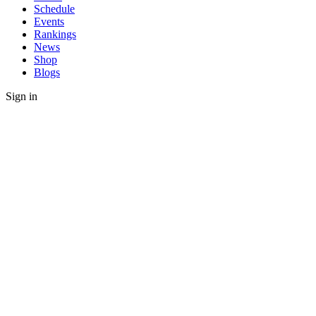
Schedule
Events
Rankings
News
Shop
Blogs
Sign in