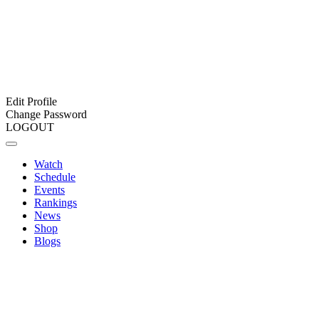
Edit Profile
Change Password
LOGOUT
Watch
Schedule
Events
Rankings
News
Shop
Blogs