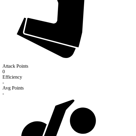
Attack Points
0
Efficiency
-
Avg Points
-