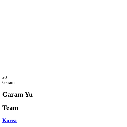
Where To Watch
Schedule & Results
Teams
Standings
Statistics
Competition
News
2025 Season
❮
2025 Season
2023 Season
20
Garam
Garam Yu
Team
Korea