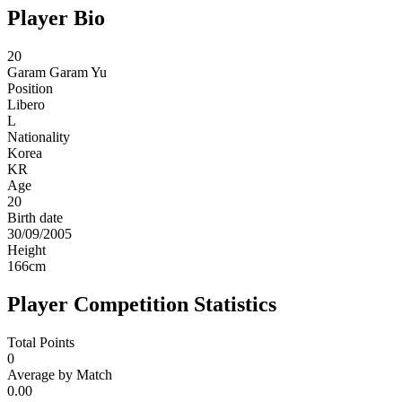
Player Bio
20
Garam
Garam Yu
Position
Libero
L
Nationality
Korea
KR
Age
20
Birth date
30/09/2005
Height
166
cm
Player Competition Statistics
Total Points
0
Average by Match
0.00