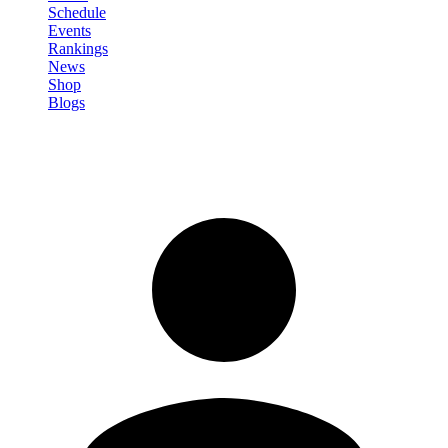
Schedule
Events
Rankings
News
Shop
Blogs
Sign in