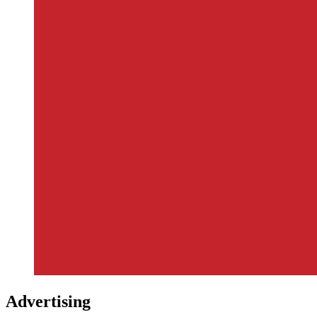
Advertising