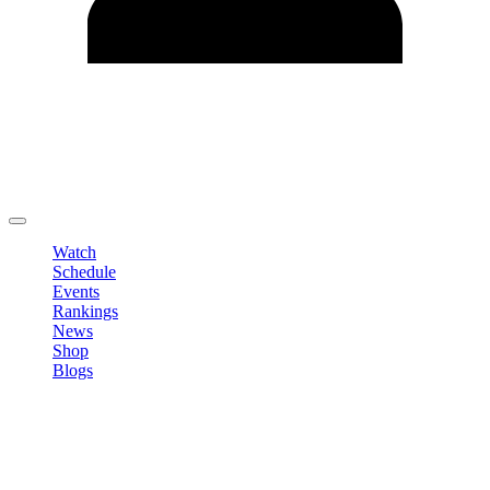
Edit Profile
Change Password
LOGOUT
Watch
Schedule
Events
Rankings
News
Shop
Blogs