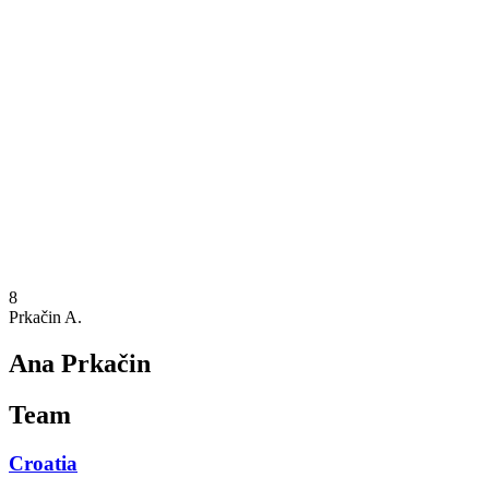
Where To Watch
Schedule & Results
Teams
Standings
Statistics
Competition
News
2025 Season
❮
2025 Season
2023 Season
8
Prkačin A.
Ana Prkačin
Team
Croatia