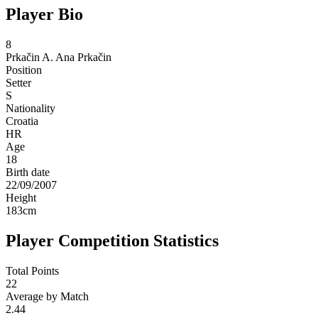
Player Bio
8
Prkačin A.
Ana Prkačin
Position
Setter
S
Nationality
Croatia
HR
Age
18
Birth date
22/09/2007
Height
183
cm
Player Competition Statistics
Total Points
22
Average by Match
2.44