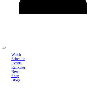
Edit Profile
Change Password
LOGOUT
Watch
Schedule
Events
Rankings
News
Shop
Blogs