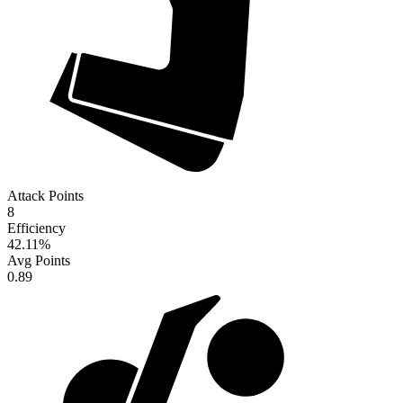
Attack Points
8
Efficiency
42.11
%
Avg Points
0.89