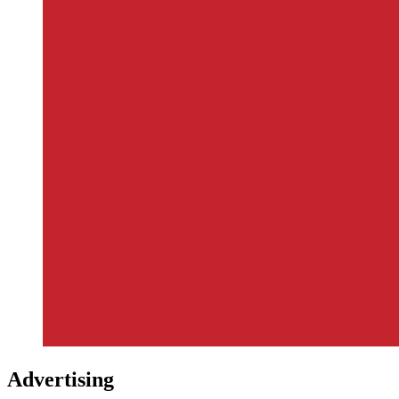
Advertising