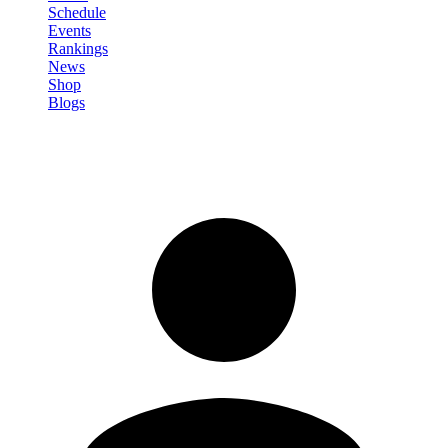
Schedule
Events
Rankings
News
Shop
Blogs
Sign in