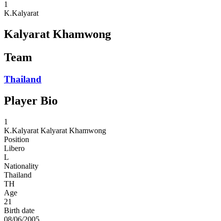
1
K.Kalyarat
Kalyarat Khamwong
Team
Thailand
Player Bio
1
K.Kalyarat
Kalyarat Khamwong
Position
Libero
L
Nationality
Thailand
TH
Age
21
Birth date
08/06/2005