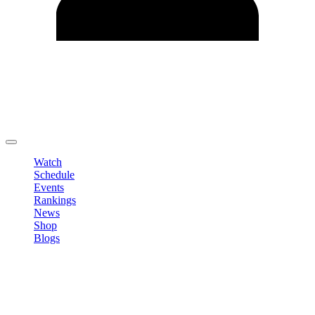
Edit Profile
Change Password
LOGOUT
Watch
Schedule
Events
Rankings
News
Shop
Blogs