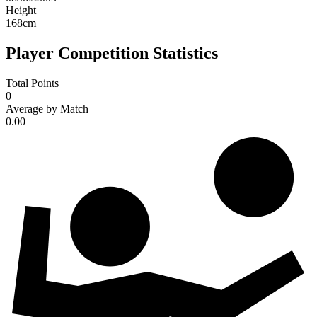
Height
168
cm
Player Competition Statistics
Total Points
0
Average by Match
0.00