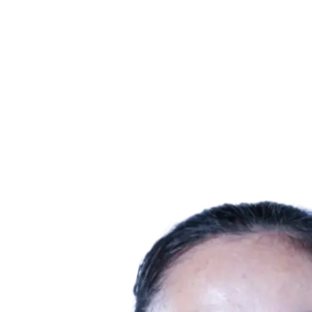
Where To Watch
Schedule & Results
Teams
Standings
Statistics
Competition
News
2025 Season
❮
2025 Season
2023 Season