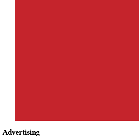
Advertising