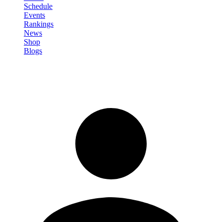
Schedule
Events
Rankings
News
Shop
Blogs
Sign in