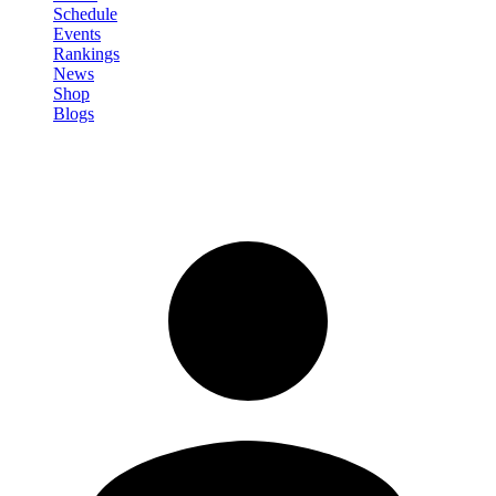
Schedule
Events
Rankings
News
Shop
Blogs
Sign in