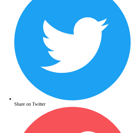
Share on Twitter