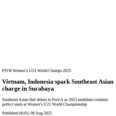
Where To Watch
Schedule & Results
Teams
Standings
Statistics
Competition
News
2025 Season
❮
2025 Season
2023 Season
FIVB Women’s U21 World Champs 2025
Vietnam, Indonesia spark Southeast Asian
charge in Surabaya
Southeast Asian flair shines in Pool A as 2023 medalists continue
perfect starts at Women’s U21 World Championship
Published 06:03, 08 Aug 2025