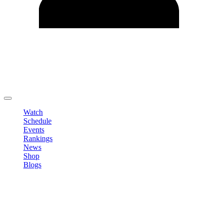
Edit Profile
Change Password
LOGOUT
Watch
Schedule
Events
Rankings
News
Shop
Blogs