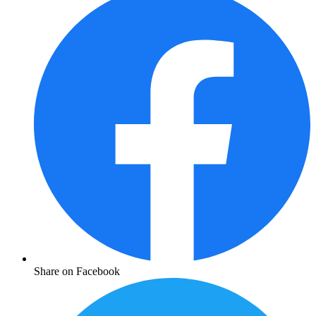
Share on Facebook