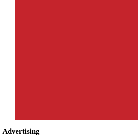
Advertising