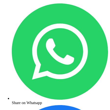
Share on Whatsapp