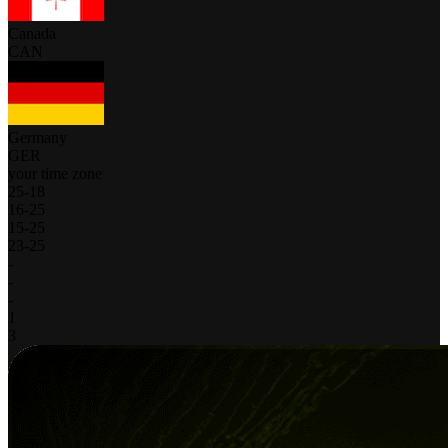
Canada
CAN
Germany
GER
your time zone
25
-
18
16
-
25
15
-
25
23
-
25
-
-
-
1
3