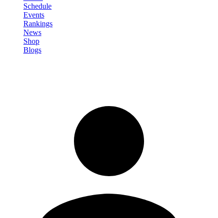
Schedule
Events
Rankings
News
Shop
Blogs
Sign in