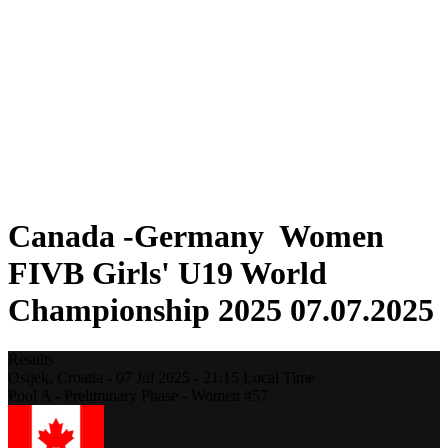
Where To Watch
Schedule & Results
Teams
Standings
Statistics
Competition
News
2025 Season
❮
2025 Season
2023 Season
Canada -Germany Women
FIVB Girls' U19 World
Championship 2025 07.07.2025
Results
Osijek,
Croatia
-
07 Jul 2025 -
21:15
Local Time
Pool A - Preliminary Phase - Women #57