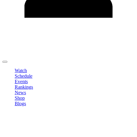
Edit Profile
Change Password
LOGOUT
Watch
Schedule
Events
Rankings
News
Shop
Blogs