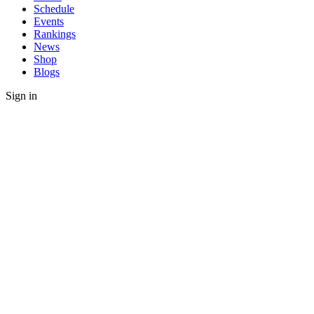
Schedule
Events
Rankings
News
Shop
Blogs
Sign in