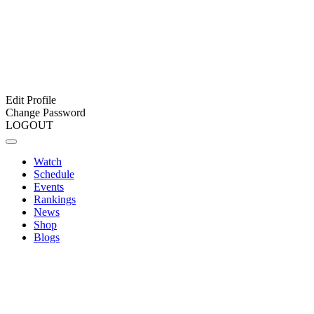
Edit Profile
Change Password
LOGOUT
Watch
Schedule
Events
Rankings
News
Shop
Blogs