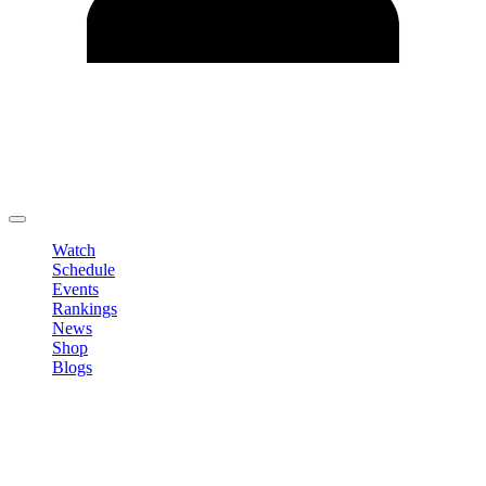
Edit Profile
Change Password
LOGOUT
Watch
Schedule
Events
Rankings
News
Shop
Blogs