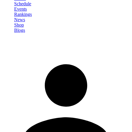
Schedule
Events
Rankings
News
Shop
Blogs
Sign in