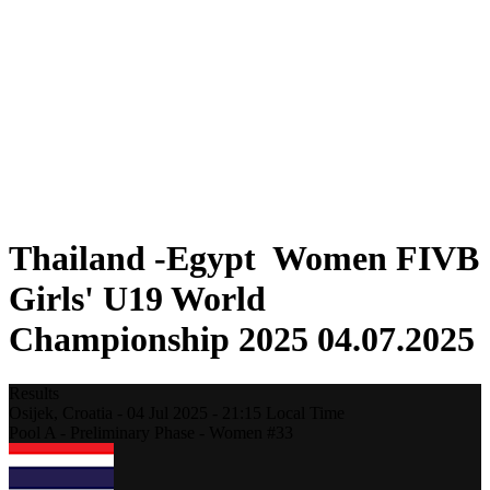
Where To Watch
Schedule & Results
Teams
Standings
Statistics
Competition
News
2025 Season
❮
2025 Season
2023 Season
Thailand -Egypt Women FIVB
Girls' U19 World
Championship 2025 04.07.2025
Results
Osijek,
Croatia
-
04 Jul 2025 -
21:15
Local Time
Pool A - Preliminary Phase - Women #33