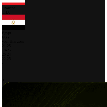
Thailand
THA
Egypt
EGY
your time zone
21
-
25
18
-
25
26
-
24
22
-
25
-
-
-
1
3