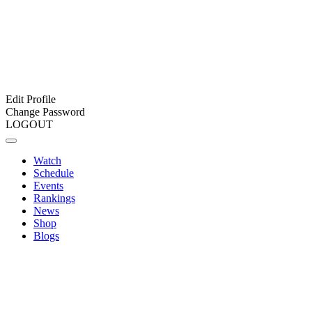
Edit Profile
Change Password
LOGOUT
Watch
Schedule
Events
Rankings
News
Shop
Blogs