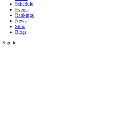
Schedule
Events
Rankings
News
Shop
Blogs
Sign in