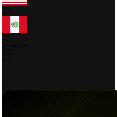
USA
USA
Peru
PER
your time zone
25
-
19
25
-
18
25
-
18
-
-
-
-
3
0