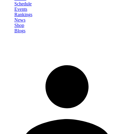
Schedule
Events
Rankings
News
Shop
Blogs
Sign in