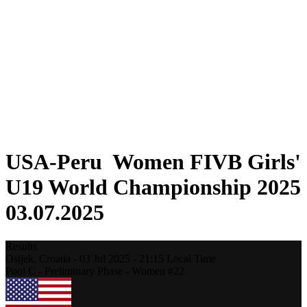
Where To Watch
Schedule & Results
Teams
Standings
Statistics
Competition
News
2025 Season
❮
2025 Season
2023 Season
USA-Peru Women FIVB Girls'
U19 World Championship 2025
03.07.2025
Results
Osijek,
Croatia
-
03 Jul 2025 -
21:15
Local Time
Pool C - Preliminary Phase - Women #22