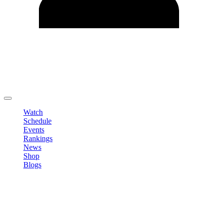
Edit Profile
Change Password
LOGOUT
Watch
Schedule
Events
Rankings
News
Shop
Blogs