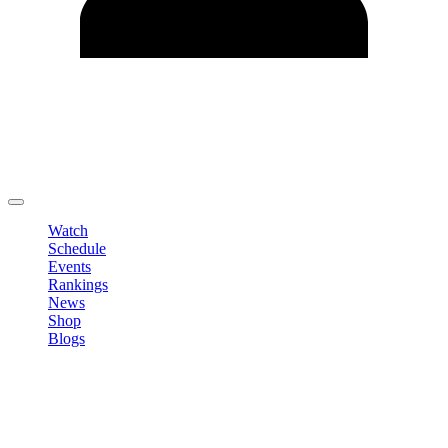
Edit Profile
Change Password
LOGOUT
Watch
Schedule
Events
Rankings
News
Shop
Blogs