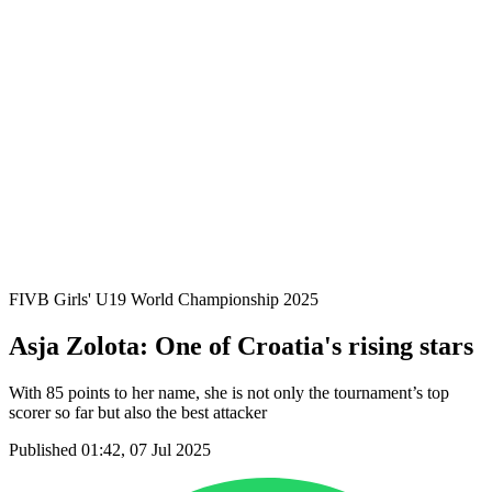
Where To Watch
Schedule & Results
Teams
Standings
Statistics
Competition
News
2025 Season
❮
2025 Season
2023 Season
FIVB Girls' U19 World Championship 2025
Asja Zolota: One of Croatia's rising stars
With 85 points to her name, she is not only the tournament’s top
scorer so far but also the best attacker
Published 01:42, 07 Jul 2025