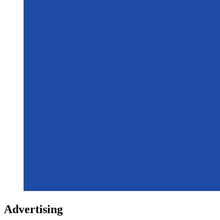
Advertising