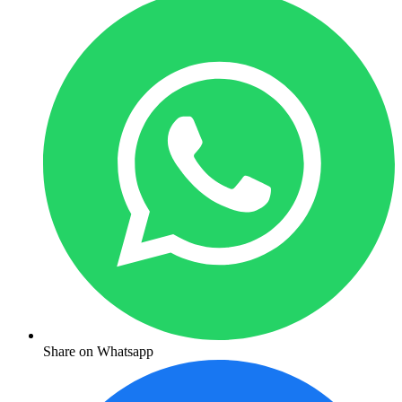
Share on Whatsapp