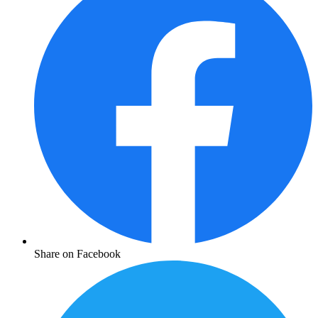
Share on Facebook