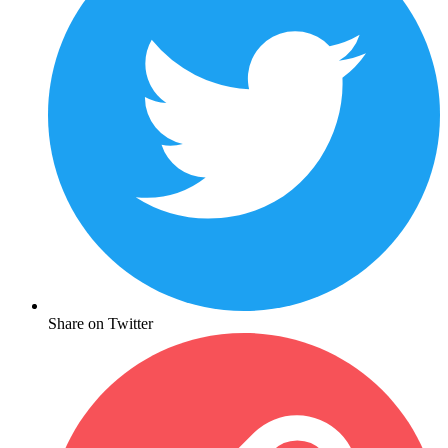
Share on Twitter