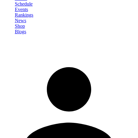
Schedule
Events
Rankings
News
Shop
Blogs
Sign in