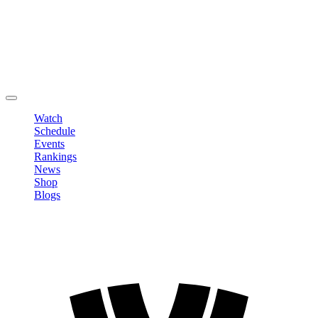
Edit Profile
Change Password
LOGOUT
Watch
Schedule
Events
Rankings
News
Shop
Blogs