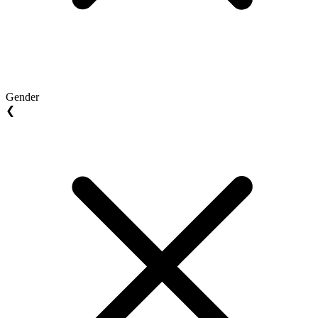
Gender
❮