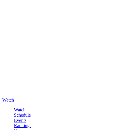
Watch
Watch
Schedule
Events
Rankings