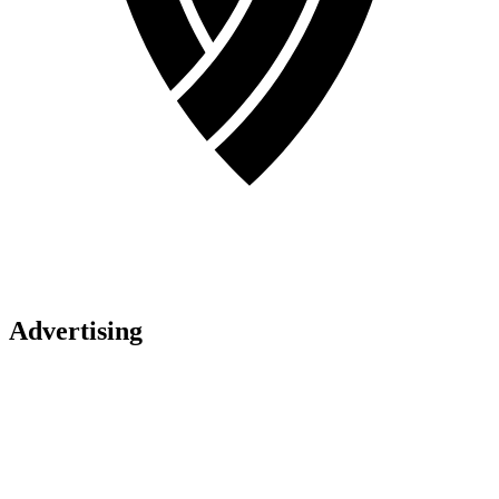
Advertising