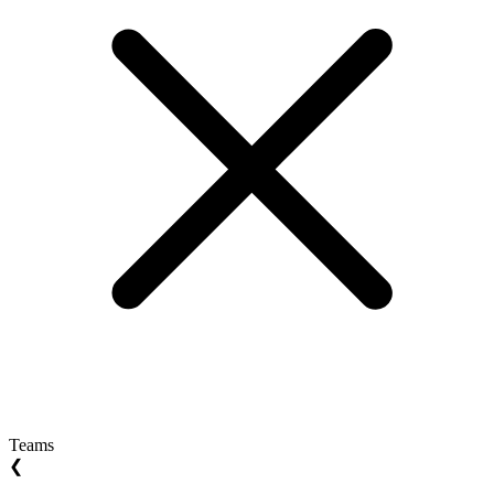
Teams
❮