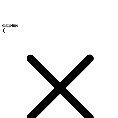
discipline
❮