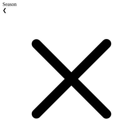
Season
❮