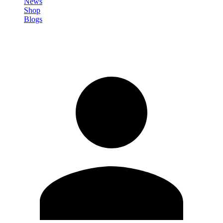
News
Shop
Blogs
Sign in