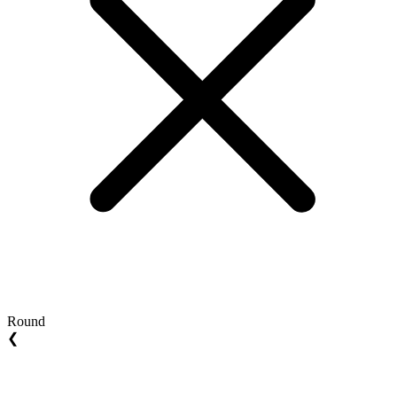
Round
❮