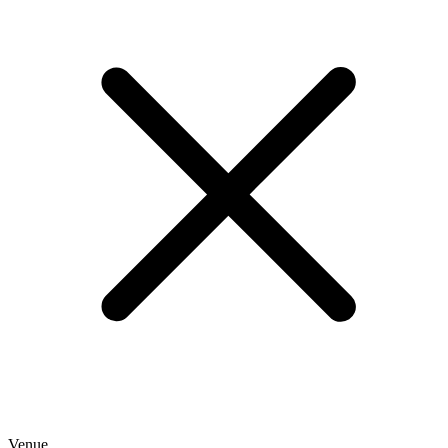
Venue