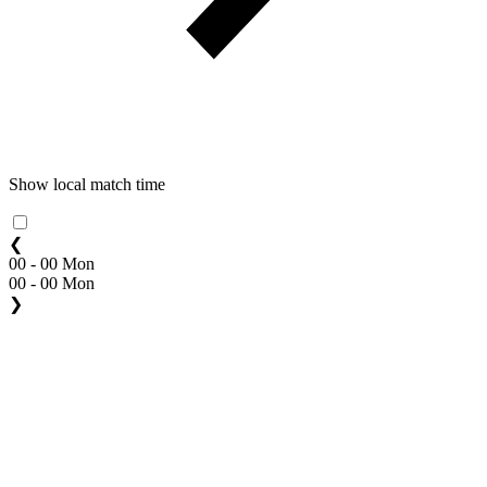
Show local match time
❮
00 - 00 Mon
00 - 00 Mon
❯