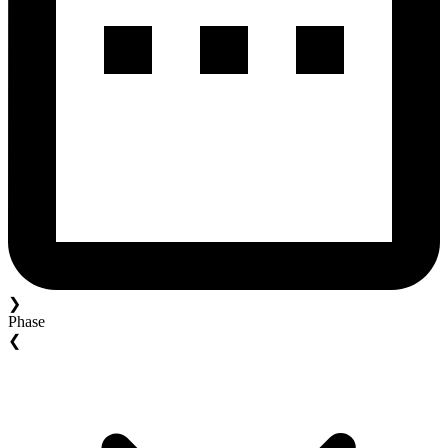
❯
Phase
❮