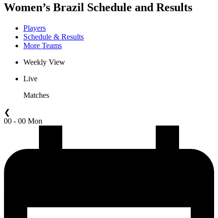
Women’s Brazil Schedule and Results
Players
Schedule & Results
More Teams
Weekly View
Live
Matches
❮
00 - 00 Mon