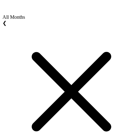
All Months
❮