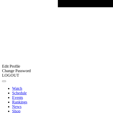
Edit Profile
Change Password
LOGOUT
Watch
Schedule
Events
Rankings
News
Shop