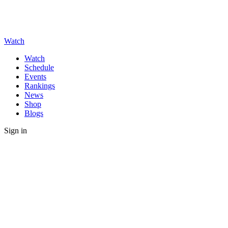
Watch
Watch
Schedule
Events
Rankings
News
Shop
Blogs
Sign in