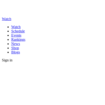
Watch
Watch
Schedule
Events
Rankings
News
Shop
Blogs
Sign in