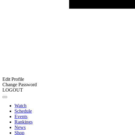
Edit Profile
Change Password
LOGOUT
Watch
Schedule
Events
Rankings
News
Shop