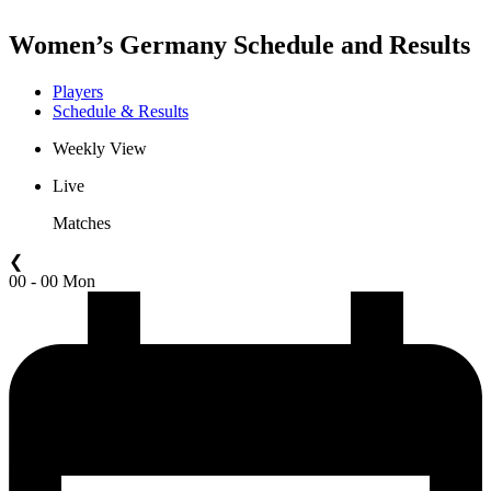
Women’s Germany Schedule and Results
Players
Schedule & Results
Weekly View
Live
Matches
❮
00 - 00 Mon