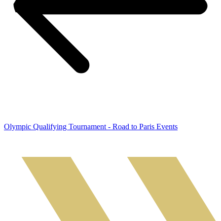
Olympic Qualifying Tournament - Road to Paris Events