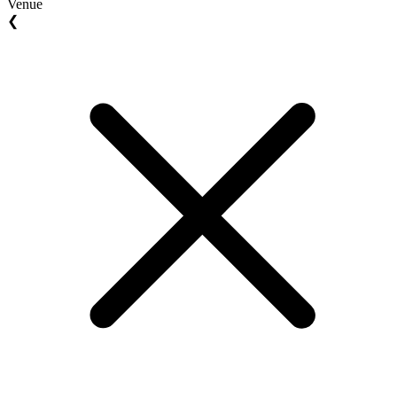
Venue
❮