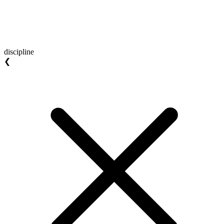
discipline
❮