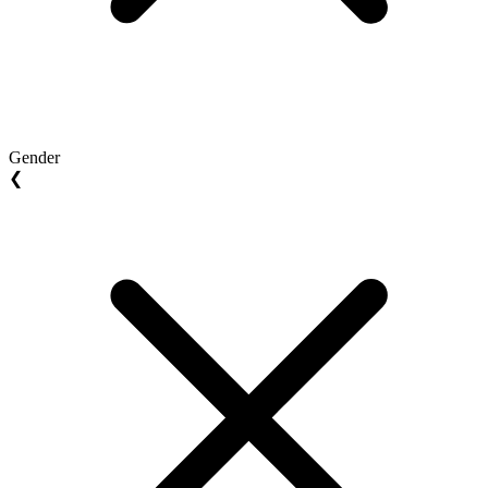
Gender
❮