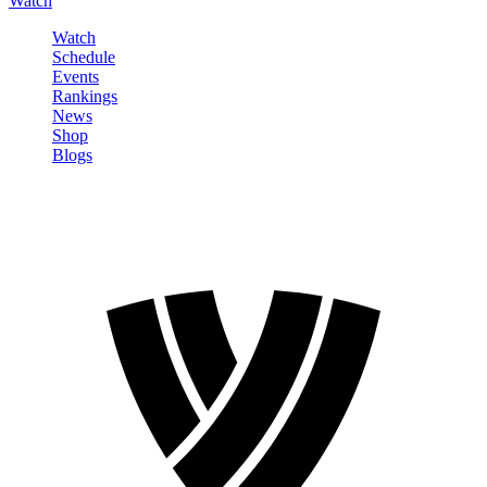
Watch
Watch
Schedule
Events
Rankings
News
Shop
Blogs