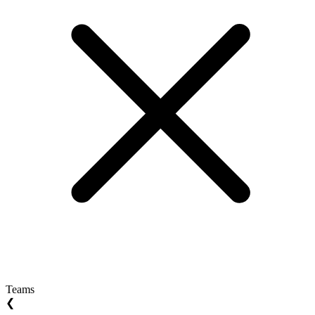
Teams
❮