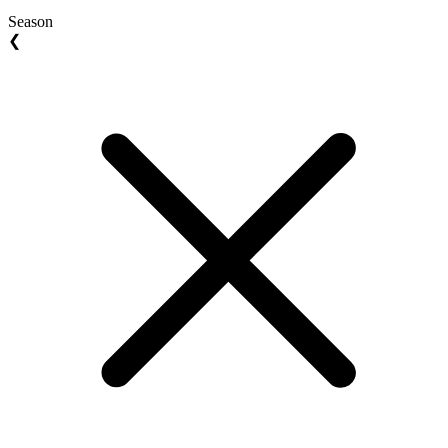
Season
❮