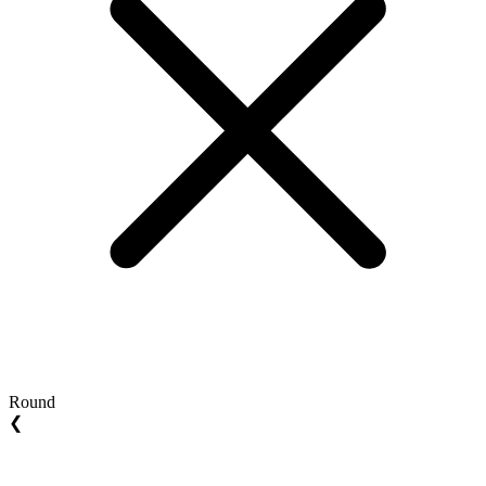
Round
❮