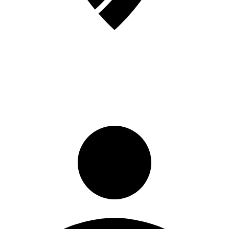
Sign in