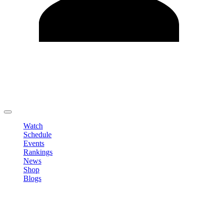
Edit Profile
Change Password
LOGOUT
Watch
Schedule
Events
Rankings
News
Shop
Blogs