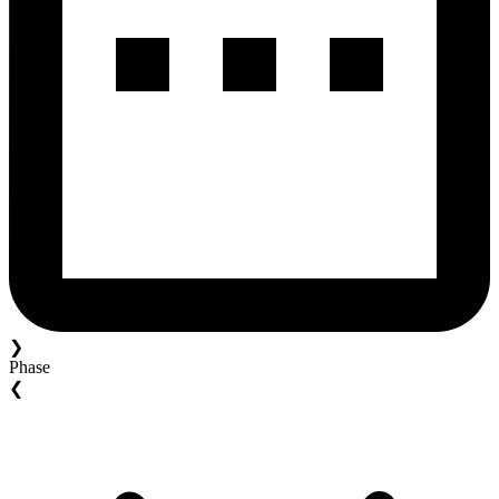
❯
Phase
❮