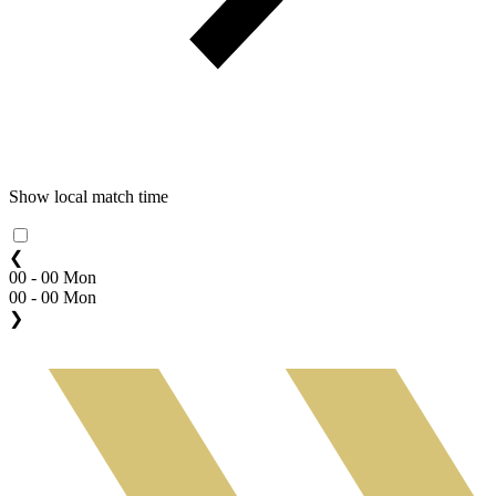
Show local match time
❮
00 - 00 Mon
00 - 00 Mon
❯