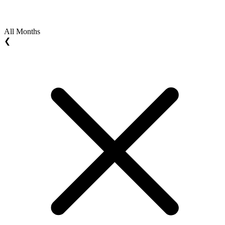
All Months
❮